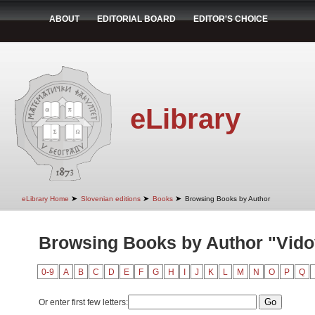
ABOUT
EDITORIAL BOARD
EDITOR'S CHOICE
eLibrary
➤
➤
➤
eLibrary Home
Slovenian editions
Books
Browsing Books by Author
Browsing Books by Author "Vidov
0-9
A
B
C
D
E
F
G
H
I
J
K
L
M
N
O
P
Q
Or enter first few letters: