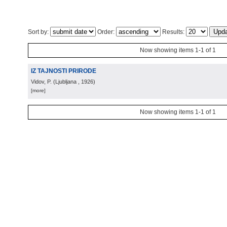
Sort by:
Order:
Results:
Now showing items 1-1 of 1
IZ TAJNOSTI PRIRODE
Vidov, P.
(
Ljubljana
, 1926
)
[more]
Now showing items 1-1 of 1