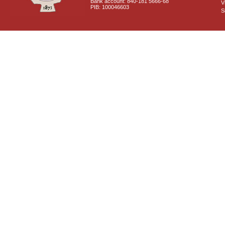
Bank account: 840-181 5666-68
V
PIB: 100046603
S