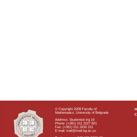
© Copyright 2008 Faculty of
Mathematics, University of Belgrade
C
Address: Studentski trg 16
Phone: (+381) 011 2027 801
Fax: (+381) 011 2630 151
E-mail: matf@matf.bg.ac.yu