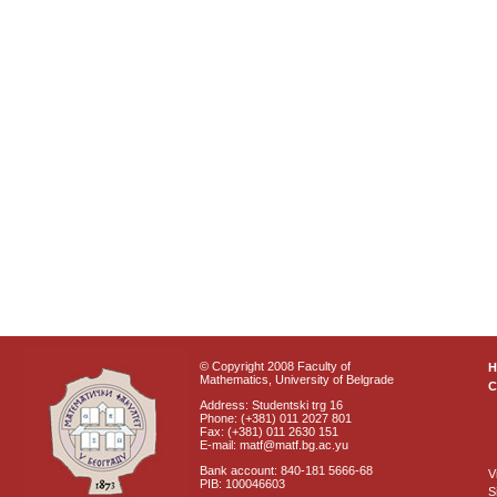
© Copyright 2008 Faculty of
Mathematics, University of Belgrade
C
Address: Studentski trg 16
Phone: (+381) 011 2027 801
Fax: (+381) 011 2630 151
E-mail: matf@matf.bg.ac.yu
Bank account: 840-181 5666-68
V
PIB: 100046603
S