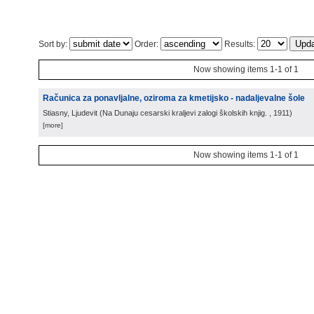
Sort by:
Order:
Results:
Now showing items 1-1 of 1
Računica za ponavljalne, oziroma za kmetijsko - nadaljevalne šole
Stiasny, Ljudevit
(
Na Dunaju cesarski kraljevi zalogi školskih knjig.
, 1911
)
[more]
Now showing items 1-1 of 1