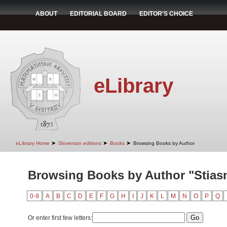
ABOUT
EDITORIAL BOARD
EDITOR'S CHOICE
eLibrary
➤
➤
➤
eLibrary Home
Slovenian editions
Books
Browsing Books by Author
Browsing Books by Author "Stiasn
0-9
A
B
C
D
E
F
G
H
I
J
K
L
M
N
O
P
Q
Or enter first few letters: