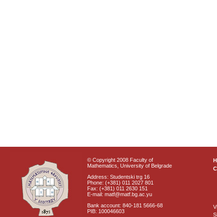
© Copyright 2008 Faculty of
Mathematics, University of Belgrade
C
Address: Studentski trg 16
Phone: (+381) 011 2027 801
Fax: (+381) 011 2630 151
E-mail: matf@matf.bg.ac.yu
Bank account: 840-181 5666-68
V
PIB: 100046603
S