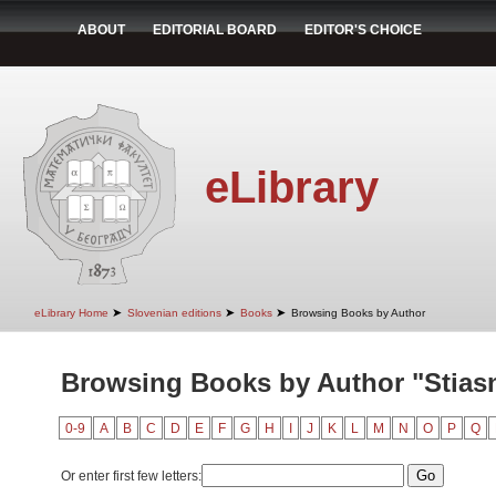
ABOUT
EDITORIAL BOARD
EDITOR'S CHOICE
eLibrary
➤
➤
➤
eLibrary Home
Slovenian editions
Books
Browsing Books by Author
Browsing Books by Author "Stiasn
0-9
A
B
C
D
E
F
G
H
I
J
K
L
M
N
O
P
Q
Or enter first few letters: