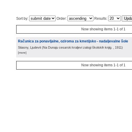
Sort by:
Order:
Results:
Now showing items 1-1 of 1
Računica za ponavljalne, oziroma za kmetijsko - nadaljevalne šole
Stiasny, Ljudevit
(
Na Dunaju cesarski kraljevi zalogi školskih knjig.
, 1911
)
[more]
Now showing items 1-1 of 1