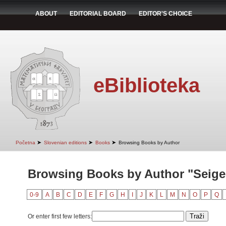
ABOUT
EDITORIAL BOARD
EDITOR'S CHOICE
eBiblioteka
➤
➤
➤
Početna
Slovenian editions
Books
Browsing Books by Author
Browsing Books by Author "Seiger
0-9
A
B
C
D
E
F
G
H
I
J
K
L
M
N
O
P
Q
Or enter first few letters: