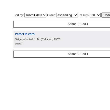
Sort by:
Order:
Results:
Strana 1-1 od 1
Pamet in vera
Seigerschmied, J. M.
(
Celovec
, 1907
)
[more]
Strana 1-1 od 1