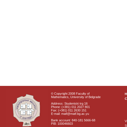
© Copyright 2008 Faculty of
Mathematics, University of Belgrade
C
Address: Studentski trg 16
Phone: (+381) 011 2027 801
Fax: (+381) 011 2630 151
E-mail: matf@matf.bg.ac.yu
Bank account: 840-181 5666-68
V
PIB: 100046603
S