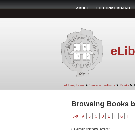
ABOUT
EDITORIAL BOARD
eLib
➤
➤
➤
eLibrary Home
Slovenian editions
Books
Browsing Books by
0-9
A
B
C
D
E
F
G
H
I
Or enter first few letters: