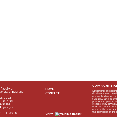
COPYRIGHT STA
Faculty of
HOME
Educational and scient
ersity of Belgrade
CONTACT
distribute these materi
and notification are p
ki trg 16
scientific, such as co
1 2027 801
prior written permissio
2630 151
Readers may download p
only, and not for any 
f.bg.ac.yu
a part of the papers 
the permission of the 
40-181 5666-68
Visits: