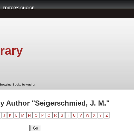
EDITOR'S CHOICE
rary
Browsing Books by Author
 Author "Seigerschmied, J. M."
J
K
L
M
N
O
P
Q
R
S
T
U
V
W
X
Y
Z