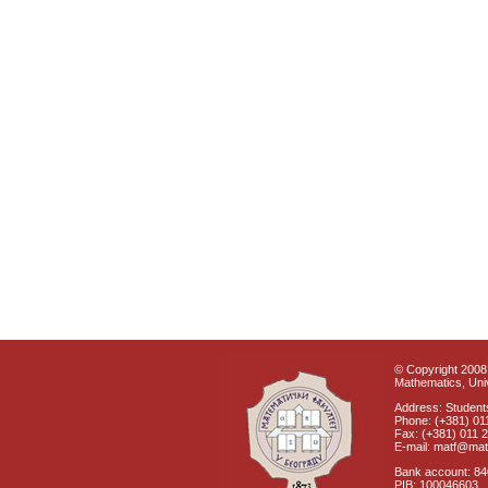
© Copyright 2008 
Mathematics, Univ
Address: Students
Phone: (+381) 01
Fax: (+381) 011 
E-mail: matf@mat
Bank account: 8
PIB: 100046603