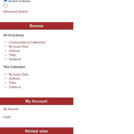
Search eLibrary
Advanced Search
Browse
All of eLibrary
Communities & Collections
By Issue Date
Authors
Titles
Subjects
This Collection
By Issue Date
Authors
Titles
Subjects
My Account
My Exports
Login
Relited sites