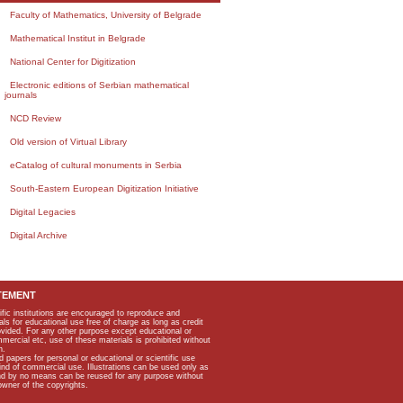
Faculty of Mathematics, University of Belgrade
Mathematical Institut in Belgrade
National Center for Digitization
Electronic editions of Serbian mathematical
journals
NCD Review
Old version of Virtual Library
eCatalog of cultural monuments in Serbia
South-Eastern European Digitization Initiative
Digital Legacies
Digital Archive
TEMENT
ific institutions are encouraged to reproduce and
als for educational use free of charge as long as credit
rovided. For any other purpose except educational or
mmercial etc, use of these materials is prohibited without
n.
apers for personal or educational or scientific use
kind of commercial use. Illustrations can be used only as
and by no means can be reused for any purpose without
owner of the copyrights.