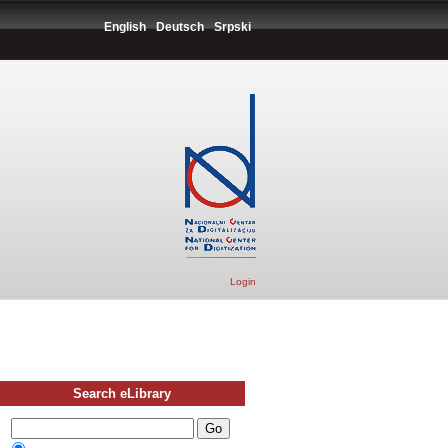
English
Deutsch
Srpski
Login
Search eLibrary