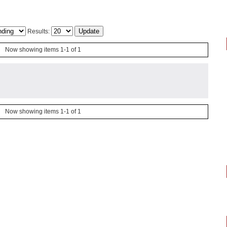
Results:
Now showing items 1-1 of 1
Now showing items 1-1 of 1