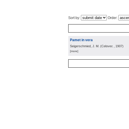
Sort by:
Order:
Pamet in vera
Seigerschmied, J. M.
(
Celovec
, 1907
)
[more]