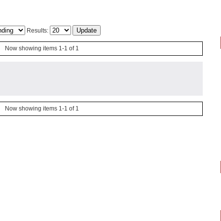
Results:
Now showing items 1-1 of 1
Now showing items 1-1 of 1