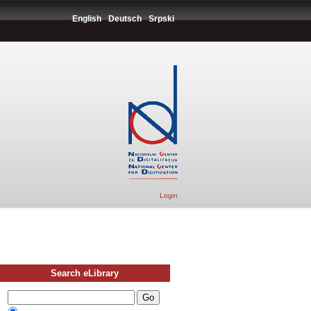
English
Deutsch
Srpski
Login
Search eLibrary