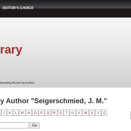
EDITOR'S CHOICE
rary
Browsing Books by Author
 Author "Seigerschmied, J. M."
J
K
L
M
N
O
P
Q
R
S
T
U
V
W
X
Y
Z