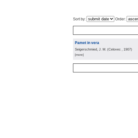
Sort by:
Order:
Pamet in vera
Seigerschmied, J. M.
(
Celovec
, 1907
)
[more]