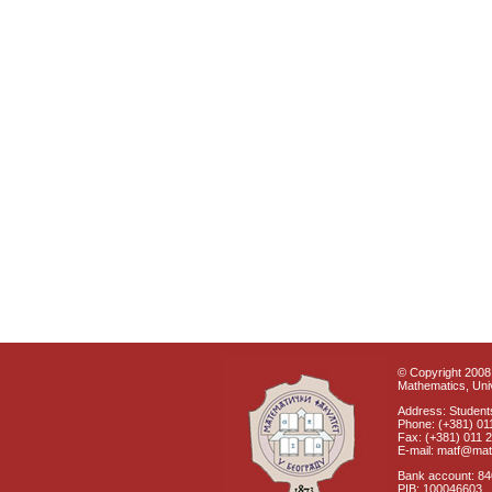
© Copyright 2008 
Mathematics, Univ
Address: Students
Phone: (+381) 01
Fax: (+381) 011 
E-mail: matf@mat
Bank account: 8
PIB: 100046603