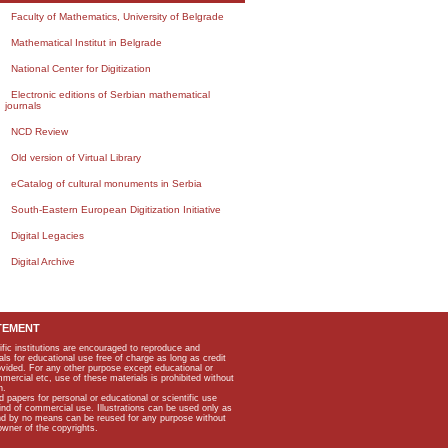
Faculty of Mathematics, University of Belgrade
Mathematical Institut in Belgrade
National Center for Digitization
Electronic editions of Serbian mathematical
journals
NCD Review
Old version of Virtual Library
eCatalog of cultural monuments in Serbia
South-Eastern European Digitization Initiative
Digital Legacies
Digital Archive
TEMENT
ific institutions are encouraged to reproduce and
als for educational use free of charge as long as credit
rovided. For any other purpose except educational or
mmercial etc, use of these materials is prohibited without
n.
apers for personal or educational or scientific use
kind of commercial use. Illustrations can be used only as
and by no means can be reused for any purpose without
owner of the copyrights.