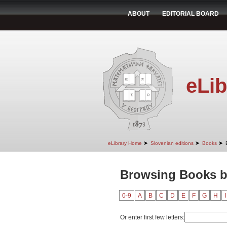
ABOUT
EDITORIAL BOARD
eLib
➤
➤
➤
eLibrary Home
Slovenian editions
Books
Browsing Books by
0-9
A
B
C
D
E
F
G
H
I
Or enter first few letters: