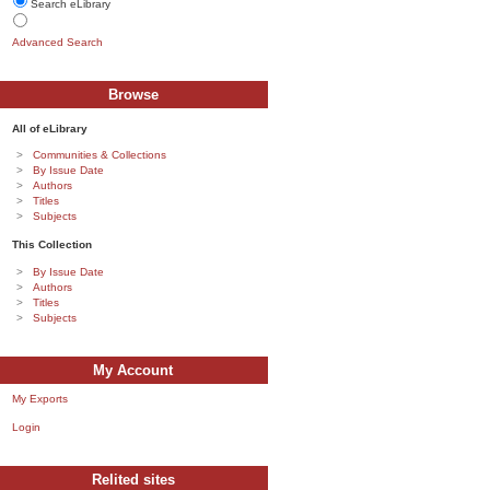
Search eLibrary
Advanced Search
Browse
All of eLibrary
Communities & Collections
By Issue Date
Authors
Titles
Subjects
This Collection
By Issue Date
Authors
Titles
Subjects
My Account
My Exports
Login
Relited sites