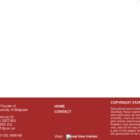
COPYRIGHT STA
Faculty of
HOME
Educational and scient
ersity of Belgrade
CONTACT
distribute these materi
and notification are p
ki trg 16
scientific, such as co
1 2027 801
prior written permissio
2630 151
Readers may download p
only, and not for any 
f.bg.ac.yu
a part of the papers 
the permission of the 
40-181 5666-68
Visits: