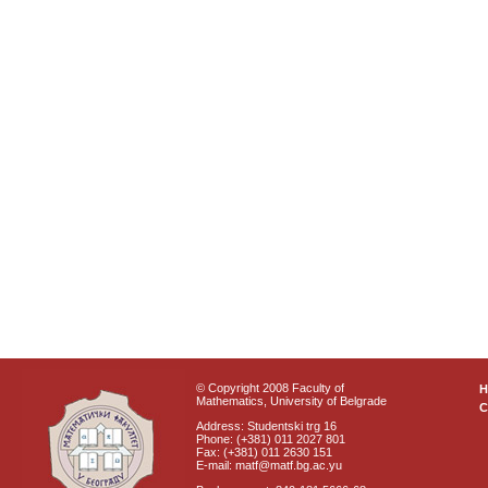
© Copyright 2008 Faculty of
Mathematics, University of Belgrade
C
Address: Studentski trg 16
Phone: (+381) 011 2027 801
Fax: (+381) 011 2630 151
E-mail: matf@matf.bg.ac.yu