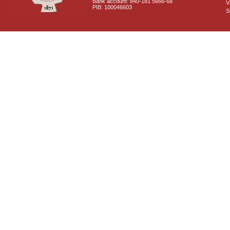
Bank account: 840-181 5666-68
V
PIB: 100046603
S