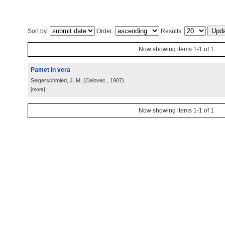
Sort by:
Order:
Results:
Now showing items 1-1 of 1
Pamet in vera
Seigerschmied, J. M.
(
Celovec
, 1907
)
[more]
Now showing items 1-1 of 1