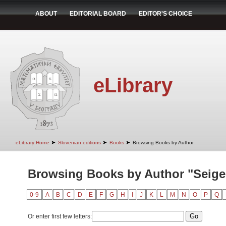
ABOUT
EDITORIAL BOARD
EDITOR'S CHOICE
eLibrary
➤
➤
➤
eLibrary Home
Slovenian editions
Books
Browsing Books by Author
Browsing Books by Author "Seiger
0-9
A
B
C
D
E
F
G
H
I
J
K
L
M
N
O
P
Q
Or enter first few letters: