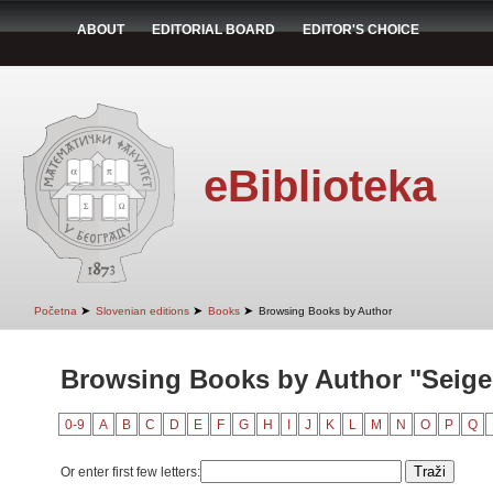
ABOUT
EDITORIAL BOARD
EDITOR'S CHOICE
eBiblioteka
➤
➤
➤
Početna
Slovenian editions
Books
Browsing Books by Author
Browsing Books by Author "Seiger
0-9
A
B
C
D
E
F
G
H
I
J
K
L
M
N
O
P
Q
Or enter first few letters: