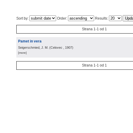
Sort by:
Order:
Results:
Strana 1-1 od 1
Pamet in vera
Seigerschmied, J. M.
(
Celovec
, 1907
)
[more]
Strana 1-1 od 1