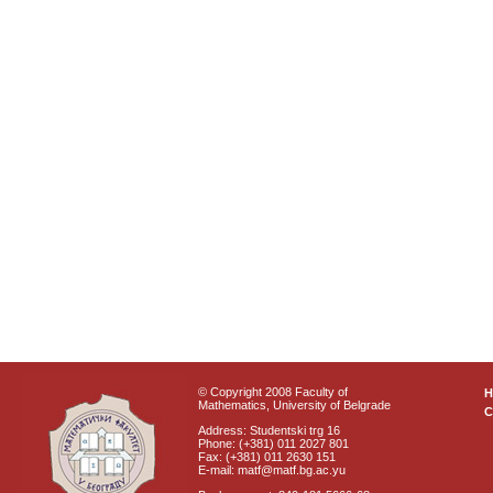
© Copyright 2008 Faculty of
Mathematics, University of Belgrade
C
Address: Studentski trg 16
Phone: (+381) 011 2027 801
Fax: (+381) 011 2630 151
E-mail: matf@matf.bg.ac.yu