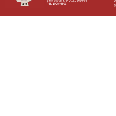
Bank account: 840-181 5666-68
V
PIB: 100046603
S