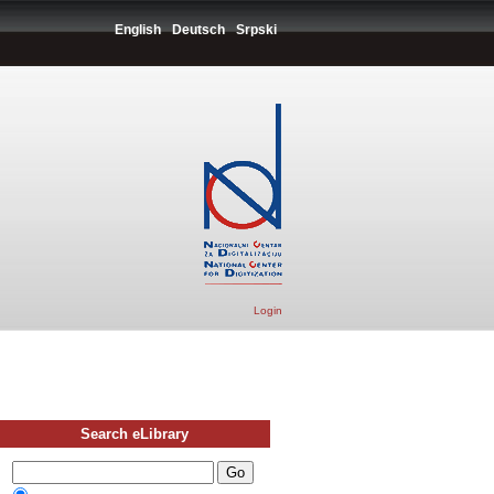
English
Deutsch
Srpski
Login
Search eLibrary