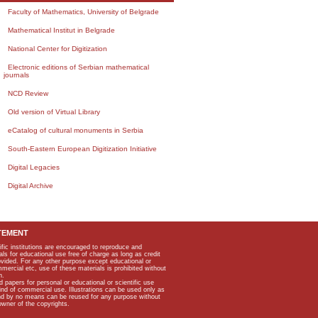
Faculty of Mathematics, University of Belgrade
Mathematical Institut in Belgrade
National Center for Digitization
Electronic editions of Serbian mathematical
journals
NCD Review
Old version of Virtual Library
eCatalog of cultural monuments in Serbia
South-Eastern European Digitization Initiative
Digital Legacies
Digital Archive
TEMENT
ific institutions are encouraged to reproduce and
als for educational use free of charge as long as credit
rovided. For any other purpose except educational or
mmercial etc, use of these materials is prohibited without
n.
apers for personal or educational or scientific use
kind of commercial use. Illustrations can be used only as
and by no means can be reused for any purpose without
owner of the copyrights.