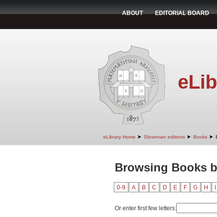
ABOUT
EDITORIAL BOARD
eLib
➤
➤
➤
eLibrary Home
Slovenian editions
Books
Browsing Books by
0-9
A
B
C
D
E
F
G
H
I
Or enter first few letters: