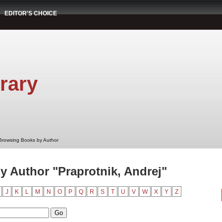
EDITOR'S CHOICE
rary
Browsing Books by Author
 Author "Praprotnik, Andrej"
J
K
L
M
N
O
P
Q
R
S
T
U
V
W
X
Y
Z