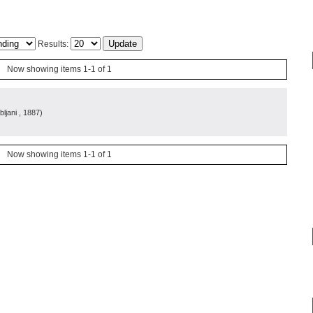
Results:
Now showing items 1-1 of 1
bljani
, 1887
)
Now showing items 1-1 of 1