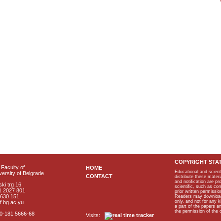
COPYRIGHT STA
Faculty of
HOME
Educational and scient
ersity of Belgrade
CONTACT
distribute these materi
and notification are p
ki trg 16
scientific, such as co
1 2027 801
prior written permissio
2630 151
Readers may download p
only, and not for any 
f.bg.ac.yu
a part of the papers 
the permission of the 
40-181 5666-68
Visits: