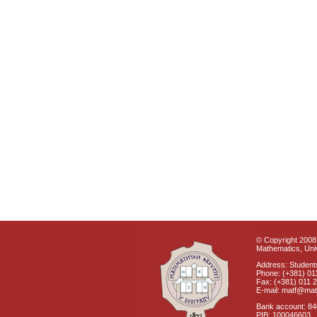
© Copyright 2008 
Mathematics, Univ
Address: Students
Phone: (+381) 01
Fax: (+381) 011 
E-mail: matf@mat
Bank account: 8
PIB: 100046603