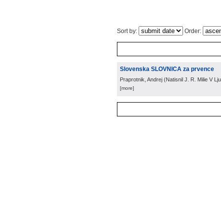
Sort by:
Order:
Slovenska SLOVNICA za prvence
Praprotnik, Andrej
(
Natisnil J. R. Milie V Lju
[more]