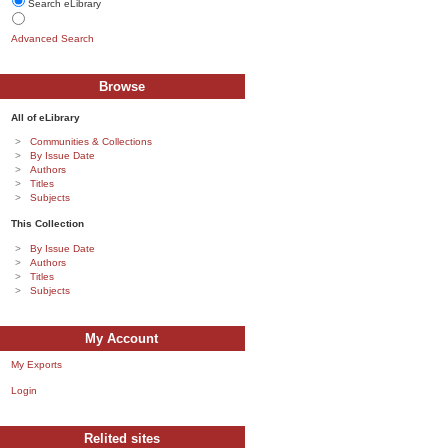
Search eLibrary
Advanced Search
Browse
All of eLibrary
Communities & Collections
By Issue Date
Authors
Titles
Subjects
This Collection
By Issue Date
Authors
Titles
Subjects
My Account
My Exports
Login
Relited sites