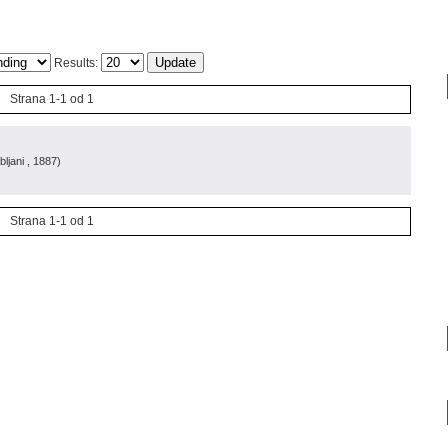
Results:
Strana 1-1 od 1
bljani
, 1887
)
Strana 1-1 od 1