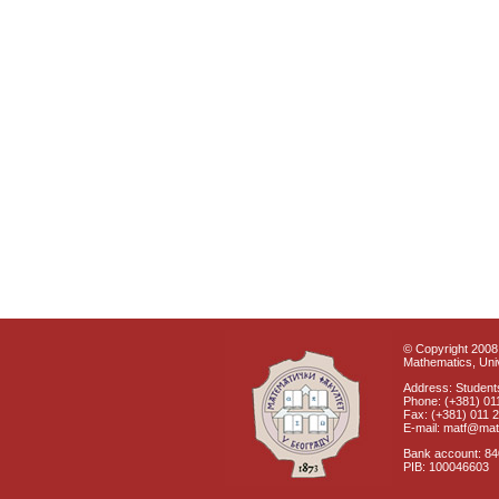
© Copyright 2008 
Mathematics, Univ
Address: Students
Phone: (+381) 01
Fax: (+381) 011 
E-mail: matf@mat
Bank account: 8
PIB: 100046603