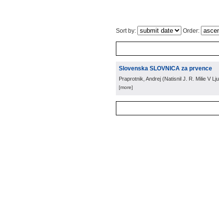
Sort by:
Order:
Slovenska SLOVNICA za prvence
Praprotnik, Andrej
(
Natisnil J. R. Milie V Lju
[more]