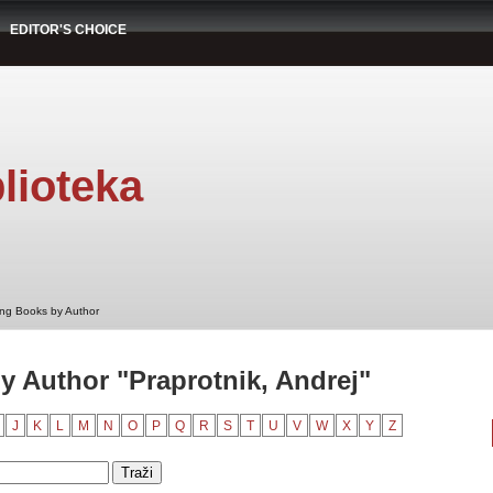
EDITOR'S CHOICE
lioteka
ng Books by Author
 Author "Praprotnik, Andrej"
J
K
L
M
N
O
P
Q
R
S
T
U
V
W
X
Y
Z