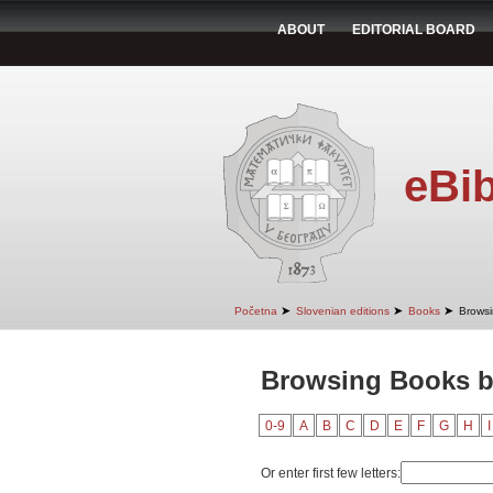
ABOUT
EDITORIAL BOARD
eBib
➤
➤
➤
Početna
Slovenian editions
Books
Browsi
Browsing Books by
0-9
A
B
C
D
E
F
G
H
I
Or enter first few letters: