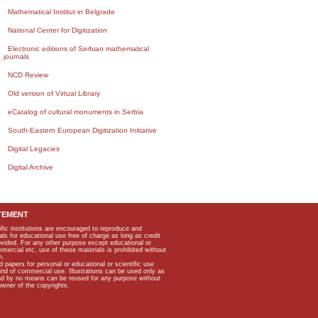
Mathematical Institut in Belgrade
National Center for Digitization
Electronic editions of Serbian mathematical
journals
NCD Review
Old version of Virtual Library
eCatalog of cultural monuments in Serbia
South-Eastern European Digitization Initiative
Digital Legacies
Digital Archive
TEMENT
ific institutions are encouraged to reproduce and
als for educational use free of charge as long as credit
rovided. For any other purpose except educational or
mmercial etc, use of these materials is prohibited without
n.
apers for personal or educational or scientific use
kind of commercial use. Illustrations can be used only as
and by no means can be reused for any purpose without
owner of the copyrights.