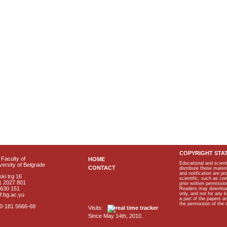
COPYRIGHT STA
Faculty of
HOME
Educational and scient
ersity of Belgrade
CONTACT
distribute these materi
and notification are p
ki trg 16
scientific, such as co
1 2027 801
prior written permissio
2630 151
Readers may download p
only, and not for any 
f.bg.ac.yu
a part of the papers 
the permission of the 
40-181 5666-68
Visits:
Since May 14th, 2010.