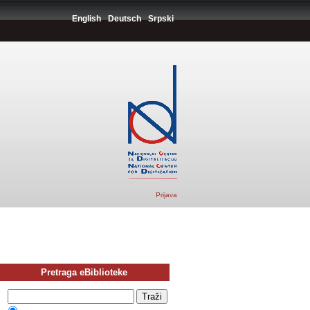
English
Deutsch
Srpski
Prijava
Pretraga eBiblioteke