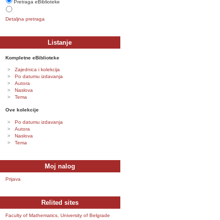
Pretraga eBiblioteke
Detaljna pretraga
Listanje
Kompletne eBiblioteke
Zajednica i kolekcija
Po datumu izdavanja
Autora
Naslova
Tema
Ove kolekcije
Po datumu izdavanja
Autora
Naslova
Tema
Moj nalog
Prijava
Relited sites
Faculty of Mathematics, University of Belgrade