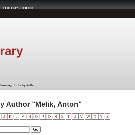
EDITOR'S CHOICE
rary
Browsing Books by Author
 Author "Melik, Anton"
J
K
L
M
N
O
P
Q
R
S
T
U
V
W
X
Y
Z