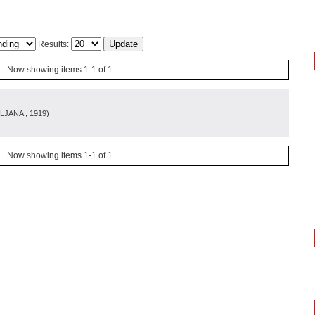
Results:
Now showing items 1-1 of 1
LJANA
, 1919
)
Now showing items 1-1 of 1