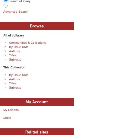
Search eLibrary
Advanced Search
Browse
All of eLibrary
Communities & Collections
By Issue Date
Authors
Titles
Subjects
This Collection
By Issue Date
Authors
Titles
Subjects
My Account
My Exports
Login
Relited sites