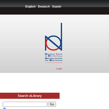
English
Deutsch
Srpski
Login
Search eLibrary