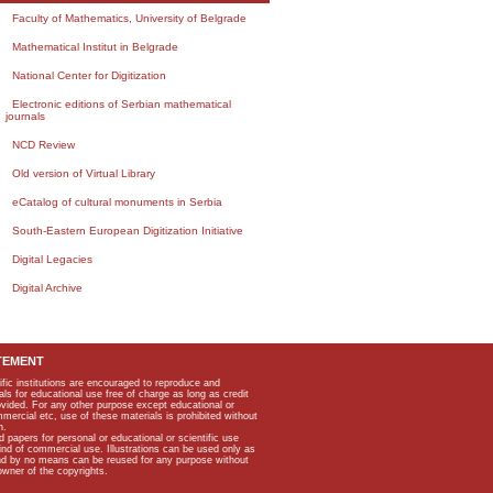
Faculty of Mathematics, University of Belgrade
Mathematical Institut in Belgrade
National Center for Digitization
Electronic editions of Serbian mathematical
journals
NCD Review
Old version of Virtual Library
eCatalog of cultural monuments in Serbia
South-Eastern European Digitization Initiative
Digital Legacies
Digital Archive
TEMENT
ific institutions are encouraged to reproduce and
als for educational use free of charge as long as credit
rovided. For any other purpose except educational or
mmercial etc, use of these materials is prohibited without
n.
apers for personal or educational or scientific use
kind of commercial use. Illustrations can be used only as
and by no means can be reused for any purpose without
owner of the copyrights.