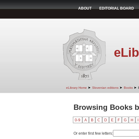
ABOUT
EDITORIAL BOARD
eLib
➤
➤
➤
eLibrary Home
Slovenian editions
Books
Browsing Books by
0-9
A
B
C
D
E
F
G
H
I
Or enter first few letters: