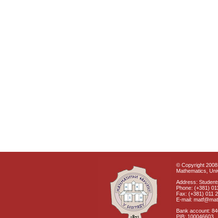
© Copyright 2008 
Mathematics, Univ
Address: Students
Phone: (+381) 01
Fax: (+381) 011 
E-mail: matf@mat
Bank account: 8
PIB: 100046603