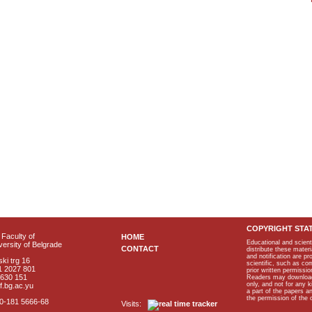
COPYRIGHT STA
Faculty of
HOME
Educational and scient
ersity of Belgrade
CONTACT
distribute these materi
and notification are p
ki trg 16
scientific, such as co
1 2027 801
prior written permissio
2630 151
Readers may download p
only, and not for any 
f.bg.ac.yu
a part of the papers 
the permission of the 
40-181 5666-68
Visits: