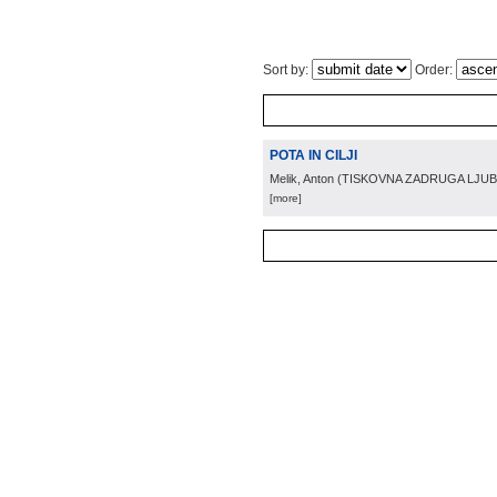
Sort by:
Order:
POTA IN CILJI
Melik, Anton
(
TISKOVNA ZADRUGA LJUB
[more]