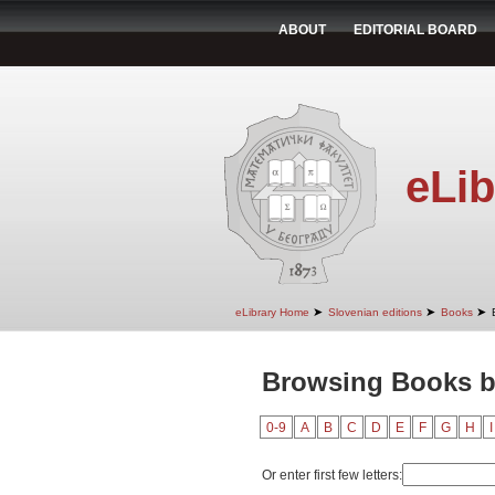
ABOUT
EDITORIAL BOARD
eLib
➤
➤
➤
eLibrary Home
Slovenian editions
Books
Browsing Books by
0-9
A
B
C
D
E
F
G
H
I
Or enter first few letters: