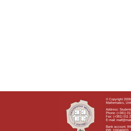
© Copyright 2008 
Mathematics, Univ
Address: Students
Phone: (+381) 01
Fax: (+381) 011 
E-mail: matf@mat
Bank account: 8
PIB: 100046603