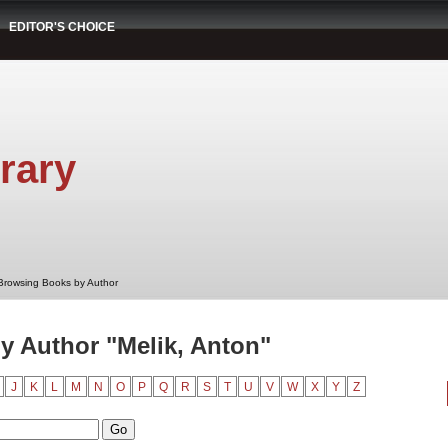
EDITOR'S CHOICE
rary
Browsing Books by Author
 Author "Melik, Anton"
J
K
L
M
N
O
P
Q
R
S
T
U
V
W
X
Y
Z