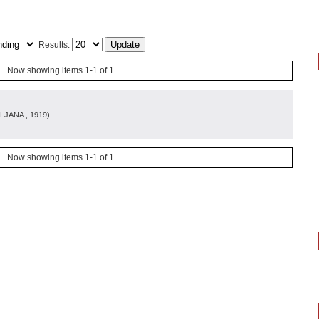
Results:
Now showing items 1-1 of 1
LJANA
, 1919
)
Now showing items 1-1 of 1