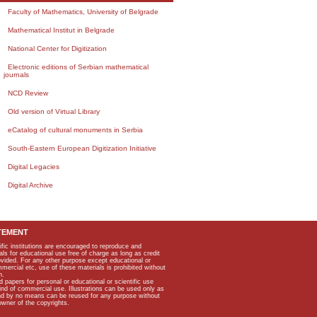
Faculty of Mathematics, University of Belgrade
Mathematical Institut in Belgrade
National Center for Digitization
Electronic editions of Serbian mathematical
journals
NCD Review
Old version of Virtual Library
eCatalog of cultural monuments in Serbia
South-Eastern European Digitization Initiative
Digital Legacies
Digital Archive
TEMENT
ific institutions are encouraged to reproduce and
als for educational use free of charge as long as credit
rovided. For any other purpose except educational or
mmercial etc, use of these materials is prohibited without
n.
apers for personal or educational or scientific use
kind of commercial use. Illustrations can be used only as
and by no means can be reused for any purpose without
owner of the copyrights.