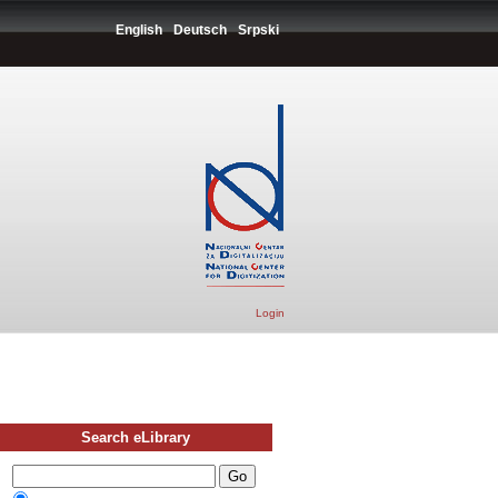
English
Deutsch
Srpski
Login
Search eLibrary