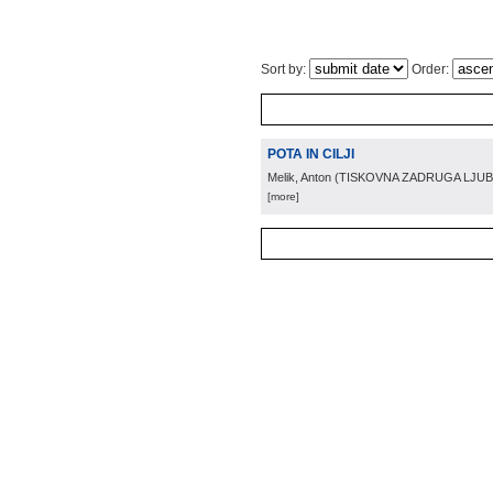
Sort by:
Order:
POTA IN CILJI
Melik, Anton
(
TISKOVNA ZADRUGA LJUB
[more]