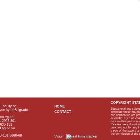
COPYRIGHT STA
Faculty of
HOME
Educational and scient
ersity of Belgrade
CONTACT
distribute these materi
and notification are p
ki trg 16
scientific, such as co
1 2027 801
prior written permissio
2630 151
Readers may download p
only, and not for any 
f.bg.ac.yu
a part of the papers 
the permission of the 
40-181 5666-68
Visits: