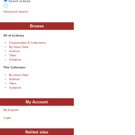
Search eLibrary
Advanced Search
Browse
All of eLibrary
Communities & Collections
By Issue Date
Authors
Titles
Subjects
This Collection
By Issue Date
Authors
Titles
Subjects
My Account
My Exports
Login
Relited sites