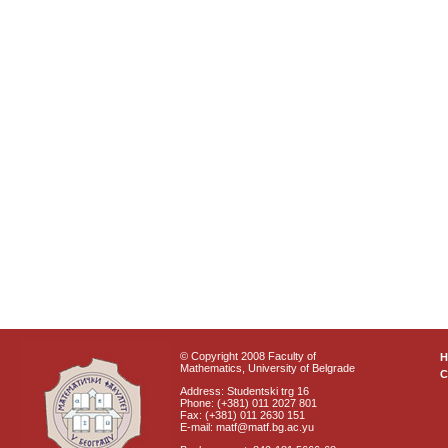
© Copyright 2008 Faculty of
Mathematics, University of Belgrade
C
Address: Studentski trg 16
Phone: (+381) 011 2027 801
Fax: (+381) 011 2630 151
E-mail: matf@matf.bg.ac.yu