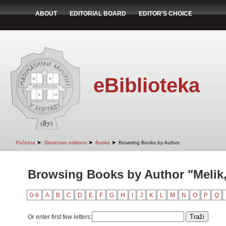
ABOUT
EDITORIAL BOARD
EDITOR'S CHOICE
eBiblioteka
➤
➤
➤
Početna
Slovenian editions
Books
Browsing Books by Author
Browsing Books by Author "Melik
0-9
A
B
C
D
E
F
G
H
I
J
K
L
M
N
O
P
Q
Or enter first few letters: