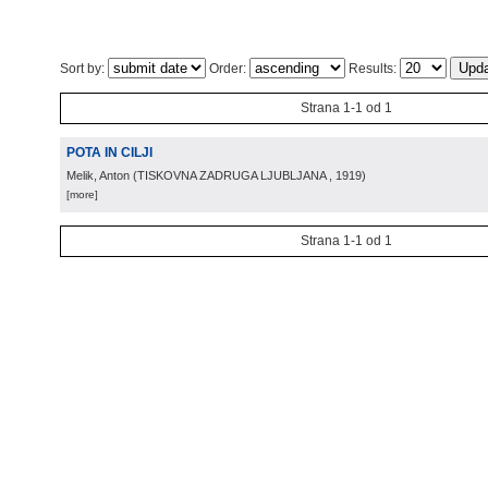
Sort by:
Order:
Results:
Strana 1-1 od 1
POTA IN CILJI
Melik, Anton
(
TISKOVNA ZADRUGA LJUBLJANA
, 1919
)
[more]
Strana 1-1 od 1