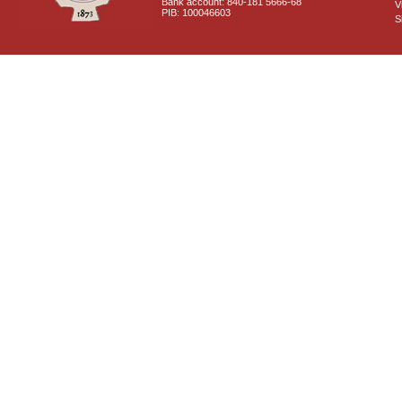
Bank account: 840-181 5666-68
V
PIB: 100046603
S