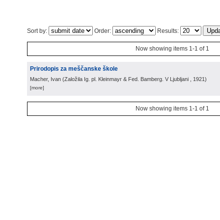
Sort by:
Order:
Results:
Now showing items 1-1 of 1
Prirodopis za meščanske škole
Macher, Ivan
(
Založila Ig. pl. Kleinmayr & Fed. Bamberg. V Ljubljani
, 1921
)
[more]
Now showing items 1-1 of 1