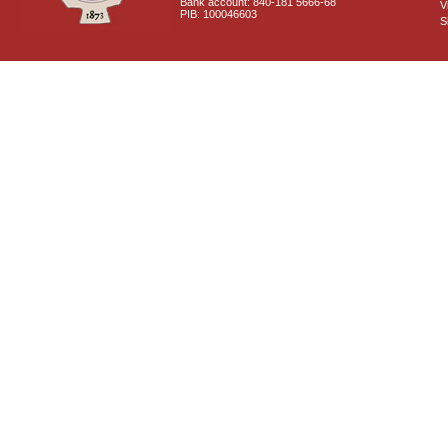
Bank account: 840-181 5666-68
V
PIB: 100046603
S