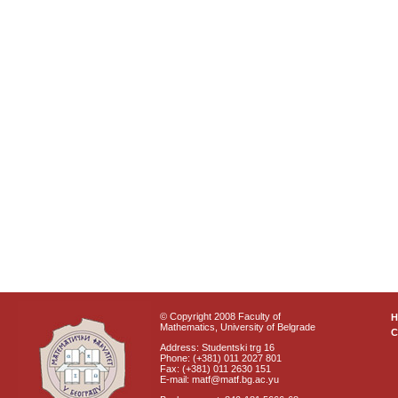
© Copyright 2008 Faculty of
Mathematics, University of Belgrade
C
Address: Studentski trg 16
Phone: (+381) 011 2027 801
Fax: (+381) 011 2630 151
E-mail: matf@matf.bg.ac.yu