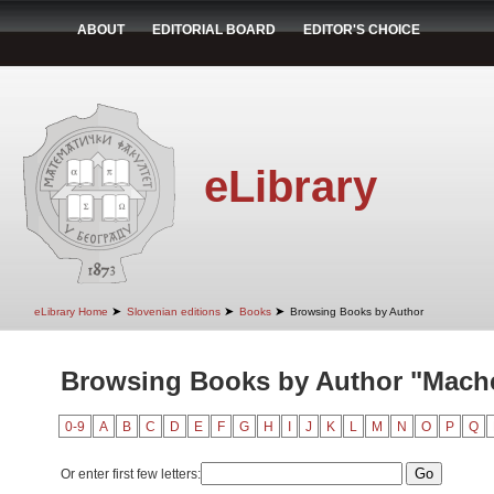
ABOUT
EDITORIAL BOARD
EDITOR'S CHOICE
eLibrary
➤
➤
➤
eLibrary Home
Slovenian editions
Books
Browsing Books by Author
Browsing Books by Author "Mache
0-9
A
B
C
D
E
F
G
H
I
J
K
L
M
N
O
P
Q
Or enter first few letters: