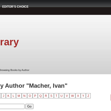
EDITOR'S CHOICE
rary
Browsing Books by Author
 Author "Macher, Ivan"
J
K
L
M
N
O
P
Q
R
S
T
U
V
W
X
Y
Z