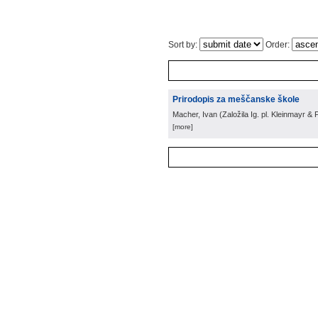
Sort by:
Order:
Prirodopis za meščanske škole
Macher, Ivan
(
Založila Ig. pl. Kleinmayr &
[more]