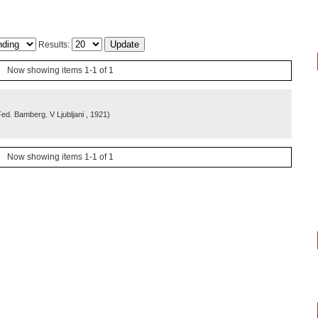
Results:
Now showing items 1-1 of 1
 Fed. Bamberg. V Ljubljani
, 1921
)
Now showing items 1-1 of 1