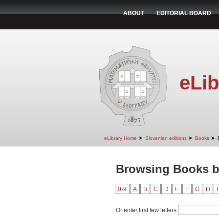
ABOUT
EDITORIAL BOARD
eLib
➤
➤
➤
eLibrary Home
Slovenian editions
Books
Browsing Books by
0-9
A
B
C
D
E
F
G
H
I
Or enter first few letters: