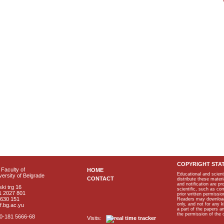
COPYRIGHT STA
Faculty of
HOME
Educational and scient
ersity of Belgrade
CONTACT
distribute these materi
and notification are p
ki trg 16
scientific, such as co
1 2027 801
prior written permissio
2630 151
Readers may download p
only, and not for any 
f.bg.ac.yu
a part of the papers 
the permission of the 
40-181 5666-68
Visits: