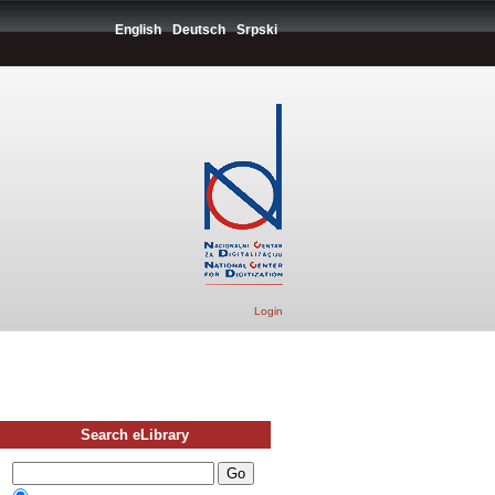
English
Deutsch
Srpski
Login
Search eLibrary