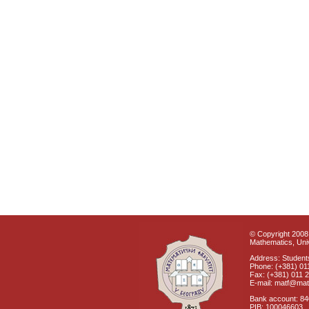
© Copyright 2008 
Mathematics, Univ
Address: Students
Phone: (+381) 01
Fax: (+381) 011 
E-mail: matf@mat
Bank account: 8
PIB: 100046603