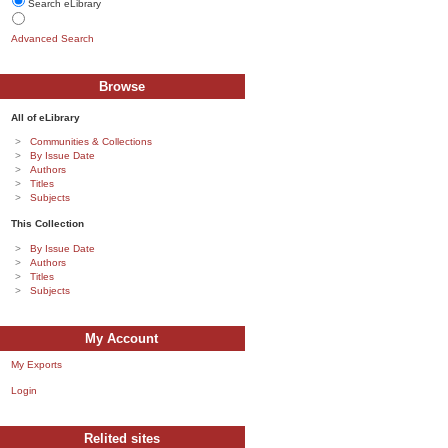
Search eLibrary
Advanced Search
Browse
All of eLibrary
Communities & Collections
By Issue Date
Authors
Titles
Subjects
This Collection
By Issue Date
Authors
Titles
Subjects
My Account
My Exports
Login
Relited sites