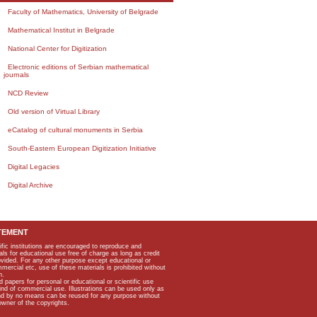
Faculty of Mathematics, University of Belgrade
Mathematical Institut in Belgrade
National Center for Digitization
Electronic editions of Serbian mathematical
journals
NCD Review
Old version of Virtual Library
eCatalog of cultural monuments in Serbia
South-Eastern European Digitization Initiative
Digital Legacies
Digital Archive
TEMENT
ific institutions are encouraged to reproduce and
als for educational use free of charge as long as credit
rovided. For any other purpose except educational or
mmercial etc, use of these materials is prohibited without
n.
apers for personal or educational or scientific use
kind of commercial use. Illustrations can be used only as
and by no means can be reused for any purpose without
owner of the copyrights.