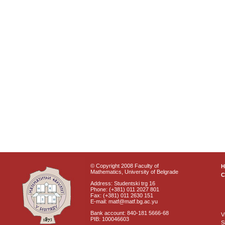
© Copyright 2008 Faculty of
Mathematics, University of Belgrade
C
Address: Studentski trg 16
Phone: (+381) 011 2027 801
Fax: (+381) 011 2630 151
E-mail: matf@matf.bg.ac.yu
Bank account: 840-181 5666-68
V
PIB: 100046603
S