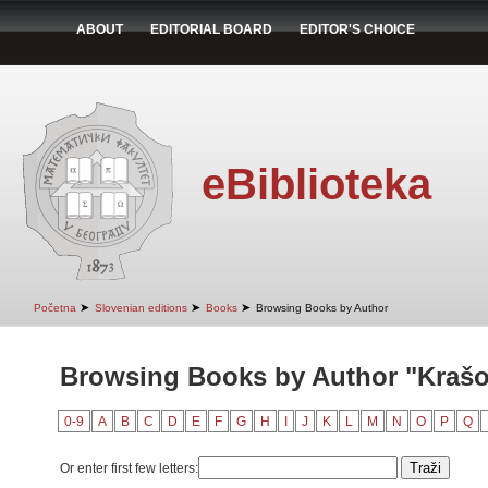
ABOUT
EDITORIAL BOARD
EDITOR'S CHOICE
eBiblioteka
➤
➤
➤
Početna
Slovenian editions
Books
Browsing Books by Author
Browsing Books by Author "Krašo
0-9
A
B
C
D
E
F
G
H
I
J
K
L
M
N
O
P
Q
Or enter first few letters: