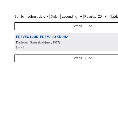
Sort by:
Order:
Results:
Strana 1-1 od 1
PREVEČ LJUDI PREMALO KRUHA
Krašovec, Stane
(
Ljubljana
, 1957
)
[more]
Strana 1-1 od 1