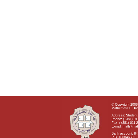
© Copyright 2008 
Mathematics, Univ
Address: Students
Phone: (+381) 01
Fax: (+381) 011 
E-mail: matf@mat
Bank account: 8
PIB: 100046603