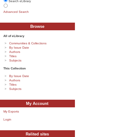
Search eLibrary
Advanced Search
Browse
All of eLibrary
Communities & Collections
By Issue Date
Authors
Titles
Subjects
This Collection
By Issue Date
Authors
Titles
Subjects
My Account
My Exports
Login
Relited sites