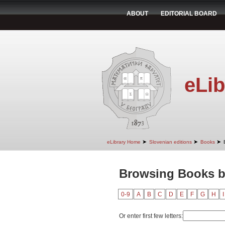
ABOUT
EDITORIAL BOARD
eLib
➤
➤
➤
eLibrary Home
Slovenian editions
Books
Browsing Books b
0-9
A
B
C
D
E
F
G
H
I
Or enter first few letters: