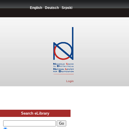
English
Deutsch
Srpski
Login
Search eLibrary