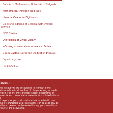
Faculty of Mathematics, University of Belgrade
Mathematical Institut in Belgrade
National Center for Digitization
Electronic editions of Serbian mathematical
journals
NCD Review
Old version of Virtual Library
eCatalog of cultural monuments in Serbia
South-Eastern European Digitization Initiative
Digital Legacies
Digital Archive
TEMENT
ific institutions are encouraged to reproduce and
als for educational use free of charge as long as credit
rovided. For any other purpose except educational or
mmercial etc, use of these materials is prohibited without
n.
apers for personal or educational or scientific use
kind of commercial use. Illustrations can be used only as
and by no means can be reused for any purpose without
owner of the copyrights.