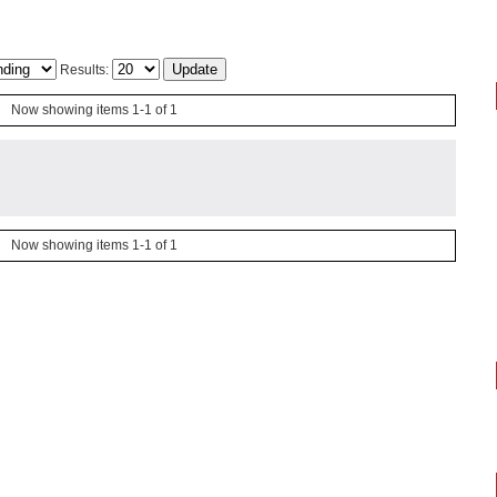
Results:
Now showing items 1-1 of 1
Now showing items 1-1 of 1