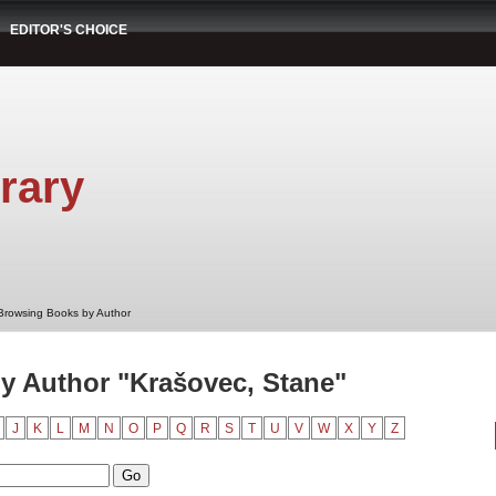
EDITOR'S CHOICE
rary
Browsing Books by Author
y Author "Krašovec, Stane"
J
K
L
M
N
O
P
Q
R
S
T
U
V
W
X
Y
Z