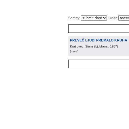
Sort by:
Order:
PREVEČ LJUDI PREMALO KRUHA
Krašovec, Stane
(
Ljubljana
, 1957
)
[more]