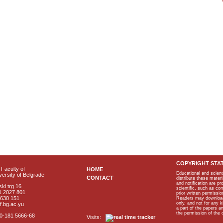
COPYRIGHT STA
Faculty of
HOME
Educational and scient
ersity of Belgrade
CONTACT
distribute these materi
and notification are p
ki trg 16
scientific, such as co
1 2027 801
prior written permissio
2630 151
Readers may download p
only, and not for any 
f.bg.ac.yu
a part of the papers 
the permission of the 
40-181 5666-68
Visits: