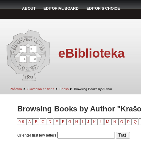
ABOUT
EDITORIAL BOARD
EDITOR'S CHOICE
eBiblioteka
➤
➤
➤
Početna
Slovenian editions
Books
Browsing Books by Author
Browsing Books by Author "Krašo
0-9
A
B
C
D
E
F
G
H
I
J
K
L
M
N
O
P
Q
Or enter first few letters: