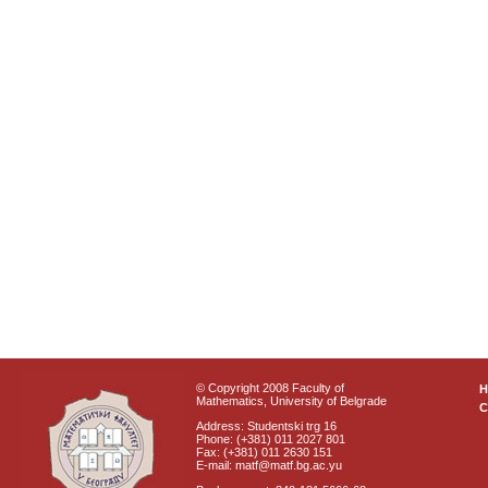
© Copyright 2008 Faculty of
Mathematics, University of Belgrade
C
Address: Studentski trg 16
Phone: (+381) 011 2027 801
Fax: (+381) 011 2630 151
E-mail: matf@matf.bg.ac.yu