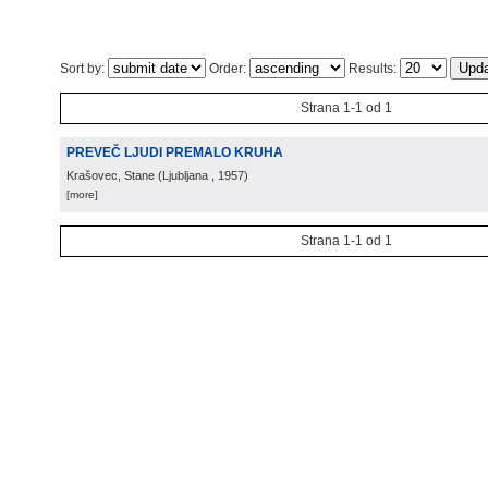
Sort by:
Order:
Results:
Strana 1-1 od 1
PREVEČ LJUDI PREMALO KRUHA
Krašovec, Stane
(
Ljubljana
, 1957
)
[more]
Strana 1-1 od 1