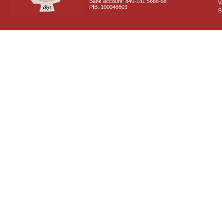
Bank account: 840-181 5666-68
V
PIB: 100046603
S