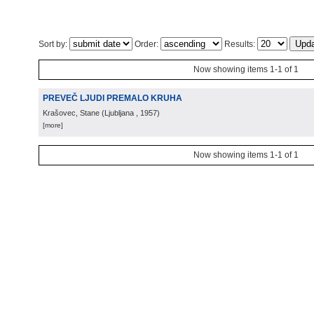
Sort by:
Order:
Results:
Now showing items 1-1 of 1
PREVEČ LJUDI PREMALO KRUHA
Krašovec, Stane
(
Ljubljana
, 1957
)
[more]
Now showing items 1-1 of 1