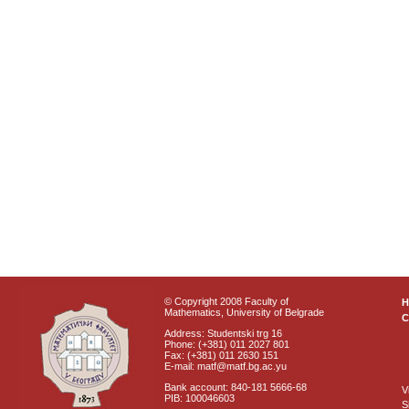
© Copyright 2008 Faculty of
Mathematics, University of Belgrade
C
Address: Studentski trg 16
Phone: (+381) 011 2027 801
Fax: (+381) 011 2630 151
E-mail: matf@matf.bg.ac.yu
Bank account: 840-181 5666-68
V
PIB: 100046603
S