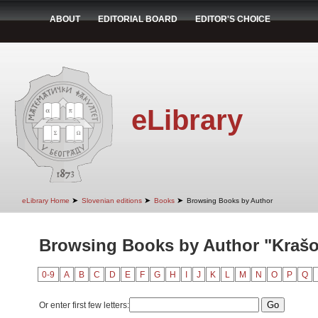
ABOUT
EDITORIAL BOARD
EDITOR'S CHOICE
eLibrary
➤
➤
➤
eLibrary Home
Slovenian editions
Books
Browsing Books by Author
Browsing Books by Author "Krašo
0-9
A
B
C
D
E
F
G
H
I
J
K
L
M
N
O
P
Q
Or enter first few letters: