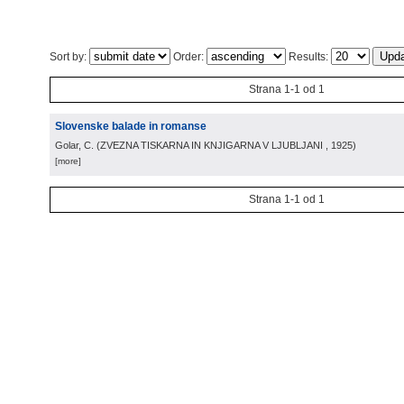
Sort by:
Order:
Results:
Strana 1-1 od 1
Slovenske balade in romanse
Golar, C.
(
ZVEZNA TISKARNA IN KNJIGARNA V LJUBLJANI
, 1925
)
[more]
Strana 1-1 od 1