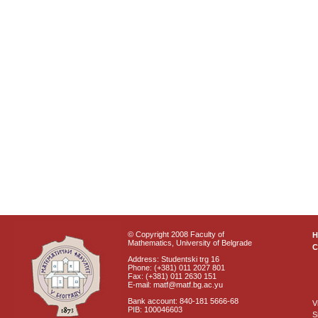
© Copyright 2008 Faculty of
Mathematics, University of Belgrade
C
Address: Studentski trg 16
Phone: (+381) 011 2027 801
Fax: (+381) 011 2630 151
E-mail: matf@matf.bg.ac.yu
Bank account: 840-181 5666-68
V
PIB: 100046603
S