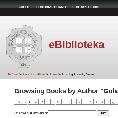
ABOUT
EDITORIAL BOARD
EDITOR'S CHOICE
eBiblioteka
➤
➤
➤
Početna
Slovenian editions
Books
Browsing Books by Author
Browsing Books by Author "Golar
0-9
A
B
C
D
E
F
G
H
I
J
K
L
M
N
O
P
Q
Or enter first few letters: