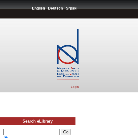
English
Deutsch
Srpski
Login
Search eLibrary