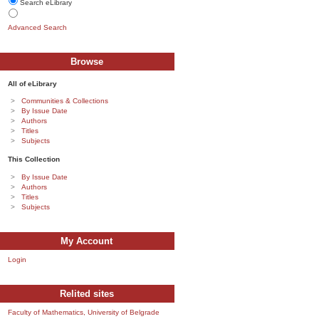
Search eLibrary
Advanced Search
Browse
All of eLibrary
Communities & Collections
By Issue Date
Authors
Titles
Subjects
This Collection
By Issue Date
Authors
Titles
Subjects
My Account
Login
Relited sites
Faculty of Mathematics, University of Belgrade