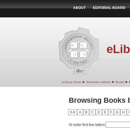
ABOUT
EDITORIAL BOARD
eLib
➤
➤
➤
eLibrary Home
Slovenian editions
Books
Browsing Books b
0-9
A
B
C
D
E
F
G
H
I
Or enter first few letters: