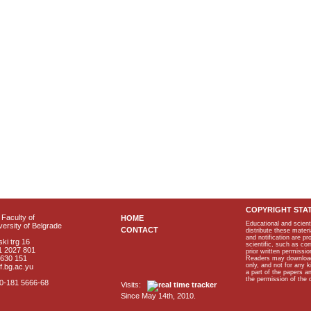
COPYRIGHT STA
Faculty of
HOME
Educational and scient
ersity of Belgrade
CONTACT
distribute these materi
and notification are p
ki trg 16
scientific, such as co
1 2027 801
prior written permissio
2630 151
Readers may download p
only, and not for any 
f.bg.ac.yu
a part of the papers 
the permission of the 
40-181 5666-68
Visits:
Since May 14th, 2010.