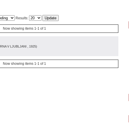
Results:
Now showing items 1-1 of 1
RNA V LJUBLJANI
, 1925
)
Now showing items 1-1 of 1