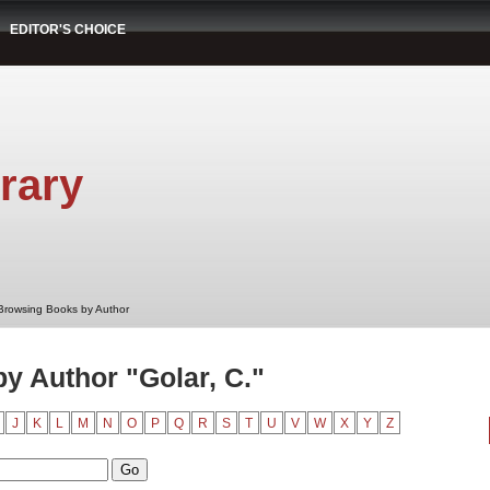
EDITOR'S CHOICE
rary
Browsing Books by Author
y Author "Golar, C."
J
K
L
M
N
O
P
Q
R
S
T
U
V
W
X
Y
Z