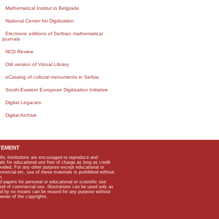
Mathematical Institut in Belgrade
National Center for Digitization
Electronic editions of Serbian mathematical
journals
NCD Review
Old version of Virtual Library
eCatalog of cultural monuments in Serbia
South-Eastern European Digitization Initiative
Digital Legacies
Digital Archive
TEMENT
ific institutions are encouraged to reproduce and
als for educational use free of charge as long as credit
rovided. For any other purpose except educational or
mmercial etc, use of these materials is prohibited without
n.
apers for personal or educational or scientific use
kind of commercial use. Illustrations can be used only as
and by no means can be reused for any purpose without
owner of the copyrights.