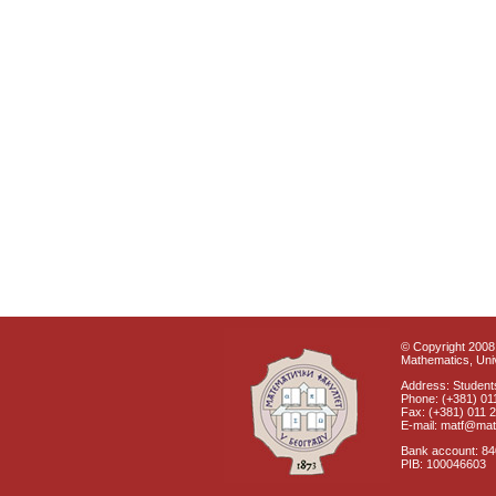
© Copyright 2008 
Mathematics, Univ
Address: Students
Phone: (+381) 01
Fax: (+381) 011 
E-mail: matf@mat
Bank account: 8
PIB: 100046603