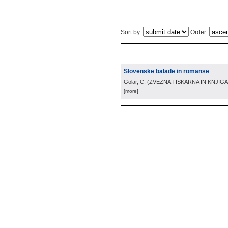
Sort by:
Order:
Slovenske balade in romanse
Golar, C.
(
ZVEZNA TISKARNA IN KNJIGA
[more]