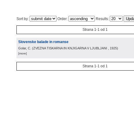
Sort by:
Order:
Results:
Strana 1-1 od 1
Slovenske balade in romanse
Golar, C.
(
ZVEZNA TISKARNA IN KNJIGARNA V LJUBLJANI
, 1925
)
[more]
Strana 1-1 od 1