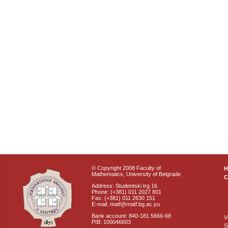
© Copyright 2008 Faculty of
Mathematics, University of Belgrade
C
Address: Studentski trg 16
Phone: (+381) 011 2027 801
Fax: (+381) 011 2630 151
E-mail: matf@matf.bg.ac.yu
Bank account: 840-181 5666-68
V
PIB: 100046603
S