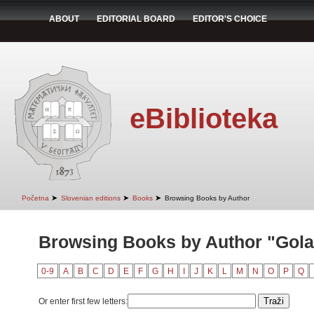
ABOUT
EDITORIAL BOARD
EDITOR'S CHOICE
eBiblioteka
➤
➤
➤
Početna
Slovenian editions
Books
Browsing Books by Author
Browsing Books by Author "Golar
0-9
A
B
C
D
E
F
G
H
I
J
K
L
M
N
O
P
Q
Or enter first few letters: