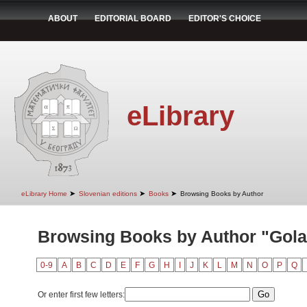
ABOUT
EDITORIAL BOARD
EDITOR'S CHOICE
eLibrary
➤
➤
➤
eLibrary Home
Slovenian editions
Books
Browsing Books by Author
Browsing Books by Author "Golar
0-9
A
B
C
D
E
F
G
H
I
J
K
L
M
N
O
P
Q
Or enter first few letters: