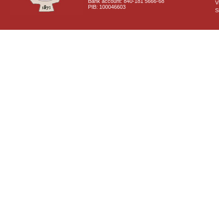
Bank account: 840-181 5666-68
V
PIB: 100046603
S