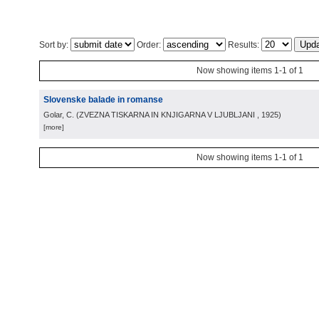
Sort by:
Order:
Results:
Now showing items 1-1 of 1
Slovenske balade in romanse
Golar, C.
(
ZVEZNA TISKARNA IN KNJIGARNA V LJUBLJANI
, 1925
)
[more]
Now showing items 1-1 of 1