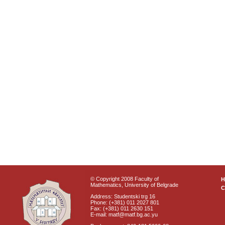
© Copyright 2008 Faculty of
Mathematics, University of Belgrade
C
Address: Studentski trg 16
Phone: (+381) 011 2027 801
Fax: (+381) 011 2630 151
E-mail: matf@matf.bg.ac.yu