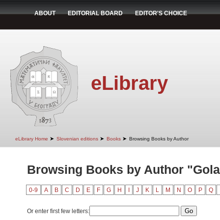
ABOUT
EDITORIAL BOARD
EDITOR'S CHOICE
eLibrary
➤
➤
➤
eLibrary Home
Slovenian editions
Books
Browsing Books by Author
Browsing Books by Author "Golar
0-9
A
B
C
D
E
F
G
H
I
J
K
L
M
N
O
P
Q
Or enter first few letters: