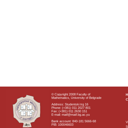
© Copyright 2008 Faculty of
Mathematics, University of Belgrade
C
Address: Studentski trg 16
Phone: (+381) 011 2027 801
Fax: (+381) 011 2630 151
E-mail: matf@matf.bg.ac.yu
Bank account: 840-181 5666-68
V
PIB: 100046603
S