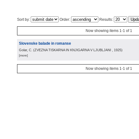
Sort by:
Order:
Results:
Now showing items 1-1 of 1
Slovenske balade in romanse
Golar, C.
(
ZVEZNA TISKARNA IN KNJIGARNA V LJUBLJANI
, 1925
)
[more]
Now showing items 1-1 of 1