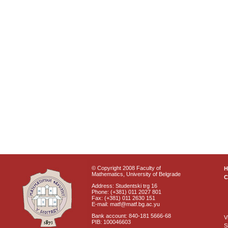
© Copyright 2008 Faculty of
Mathematics, University of Belgrade
C
Address: Studentski trg 16
Phone: (+381) 011 2027 801
Fax: (+381) 011 2630 151
E-mail: matf@matf.bg.ac.yu
Bank account: 840-181 5666-68
V
PIB: 100046603
S