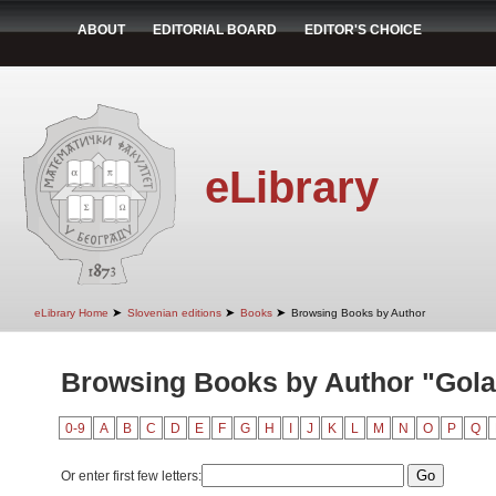
ABOUT
EDITORIAL BOARD
EDITOR'S CHOICE
eLibrary
➤
➤
➤
eLibrary Home
Slovenian editions
Books
Browsing Books by Author
Browsing Books by Author "Golar
0-9
A
B
C
D
E
F
G
H
I
J
K
L
M
N
O
P
Q
Or enter first few letters: