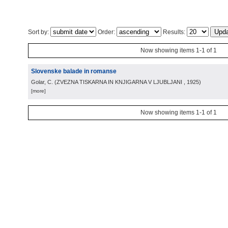
Sort by:
Order:
Results:
Now showing items 1-1 of 1
Slovenske balade in romanse
Golar, C.
(
ZVEZNA TISKARNA IN KNJIGARNA V LJUBLJANI
, 1925
)
[more]
Now showing items 1-1 of 1