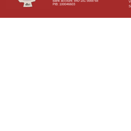
Bank account: 840-181 5666-68
V
PIB: 100046603
S