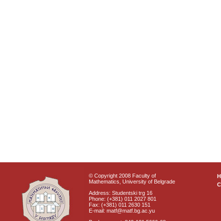
© Copyright 2008 Faculty of
Mathematics, University of Belgrade
C
Address: Studentski trg 16
Phone: (+381) 011 2027 801
Fax: (+381) 011 2630 151
E-mail: matf@matf.bg.ac.yu