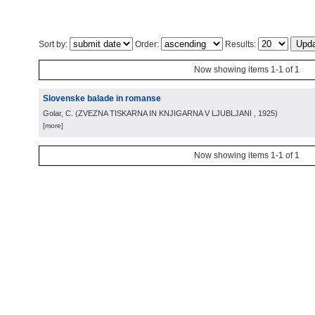
Sort by:
Order:
Results:
Now showing items 1-1 of 1
Slovenske balade in romanse
Golar, C.
(
ZVEZNA TISKARNA IN KNJIGARNA V LJUBLJANI
, 1925
)
[more]
Now showing items 1-1 of 1