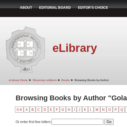
ABOUT
EDITORIAL BOARD
EDITOR'S CHOICE
eLibrary
➤
➤
➤
eLibrary Home
Slovenian editions
Books
Browsing Books by Author
Browsing Books by Author "Golar
0-9
A
B
C
D
E
F
G
H
I
J
K
L
M
N
O
P
Q
Or enter first few letters: