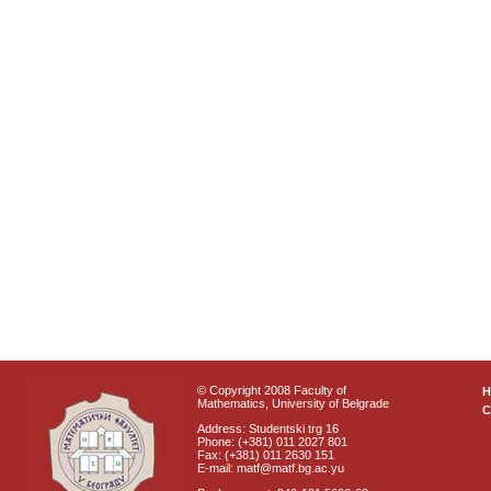
© Copyright 2008 Faculty of
Mathematics, University of Belgrade
C
Address: Studentski trg 16
Phone: (+381) 011 2027 801
Fax: (+381) 011 2630 151
E-mail: matf@matf.bg.ac.yu