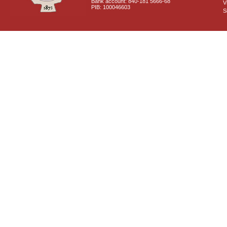
Bank account: 840-181 5666-68
V
PIB: 100046603
S