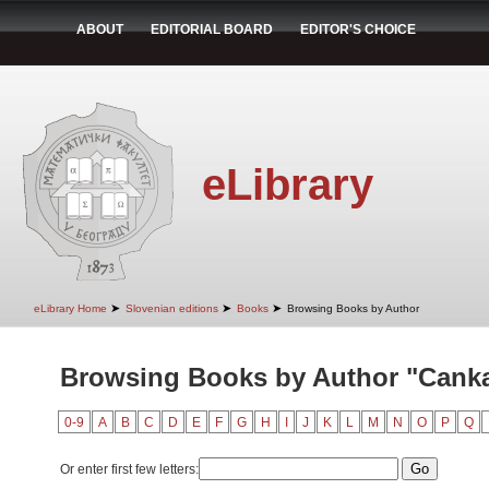
ABOUT
EDITORIAL BOARD
EDITOR'S CHOICE
eLibrary
➤
➤
➤
eLibrary Home
Slovenian editions
Books
Browsing Books by Author
Browsing Books by Author "Canka
0-9
A
B
C
D
E
F
G
H
I
J
K
L
M
N
O
P
Q
Or enter first few letters: