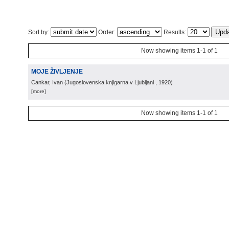
Sort by:
Order:
Results:
Now showing items 1-1 of 1
MOJE ŽIVLJENJE
Cankar, Ivan
(
Jugoslovenska knjigarna v Ljubljani
, 1920
)
[more]
Now showing items 1-1 of 1