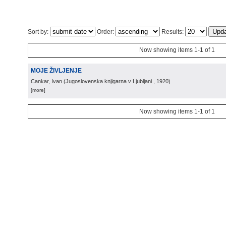
Sort by:
Order:
Results:
Now showing items 1-1 of 1
MOJE ŽIVLJENJE
Cankar, Ivan
(
Jugoslovenska knjigarna v Ljubljani
, 1920
)
[more]
Now showing items 1-1 of 1