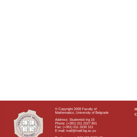
© Copyright 2008 Faculty of
Mathematics, University of Belgrade
C
Address: Studentski trg 16
Phone: (+381) 011 2027 801
Fax: (+381) 011 2630 151
E-mail: matf@matf.bg.ac.yu