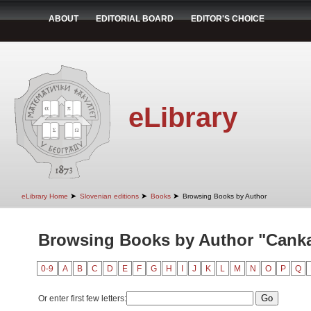
ABOUT
EDITORIAL BOARD
EDITOR'S CHOICE
eLibrary
➤
➤
➤
eLibrary Home
Slovenian editions
Books
Browsing Books by Author
Browsing Books by Author "Canka
0-9
A
B
C
D
E
F
G
H
I
J
K
L
M
N
O
P
Q
Or enter first few letters: