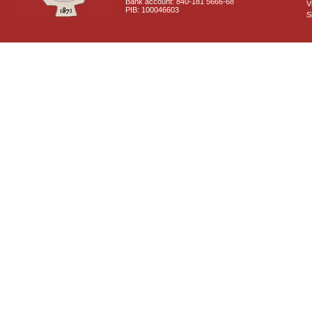
Bank account: 840-181 5666-68
V
PIB: 100046603
S