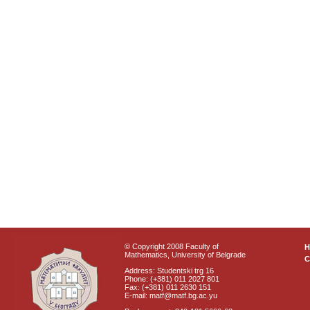
© Copyright 2008 Faculty of
Mathematics, University of Belgrade
C
Address: Studentski trg 16
Phone: (+381) 011 2027 801
Fax: (+381) 011 2630 151
E-mail: matf@matf.bg.ac.yu