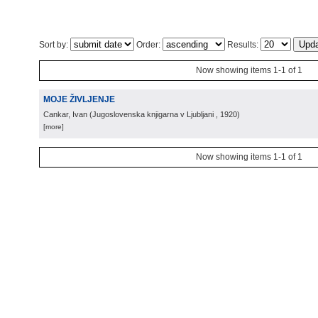
Sort by:
Order:
Results:
Now showing items 1-1 of 1
MOJE ŽIVLJENJE
Cankar, Ivan
(
Jugoslovenska knjigarna v Ljubljani
, 1920
)
[more]
Now showing items 1-1 of 1