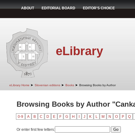
ABOUT
EDITORIAL BOARD
EDITOR'S CHOICE
eLibrary
➤
➤
➤
eLibrary Home
Slovenian editions
Books
Browsing Books by Author
Browsing Books by Author "Canka
0-9
A
B
C
D
E
F
G
H
I
J
K
L
M
N
O
P
Q
Or enter first few letters: