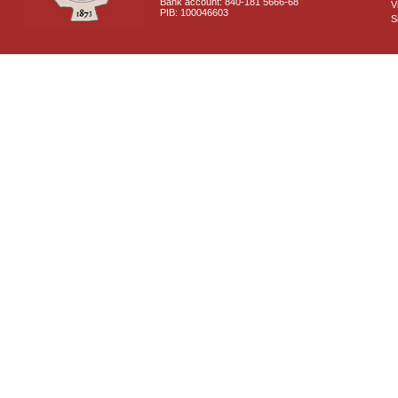
Bank account: 840-181 5666-68
V
PIB: 100046603
S