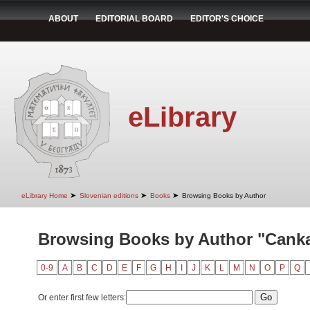
ABOUT
EDITORIAL BOARD
EDITOR'S CHOICE
eLibrary
➤
➤
➤
eLibrary Home
Slovenian editions
Books
Browsing Books by Author
Browsing Books by Author "Canka
0-9
A
B
C
D
E
F
G
H
I
J
K
L
M
N
O
P
Q
Or enter first few letters: