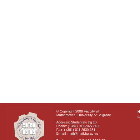
© Copyright 2008 Faculty of
Mathematics, University of Belgrade
C
Address: Studentski trg 16
Phone: (+381) 011 2027 801
Fax: (+381) 011 2630 151
E-mail: matf@matf.bg.ac.yu