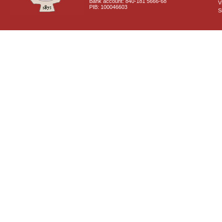
Bank account: 840-181 5666-68
V
PIB: 100046603
S