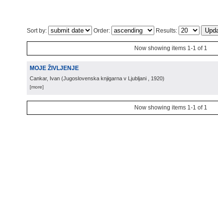
Sort by:
Order:
Results:
Now showing items 1-1 of 1
MOJE ŽIVLJENJE
Cankar, Ivan
(
Jugoslovenska knjigarna v Ljubljani
, 1920
)
[more]
Now showing items 1-1 of 1