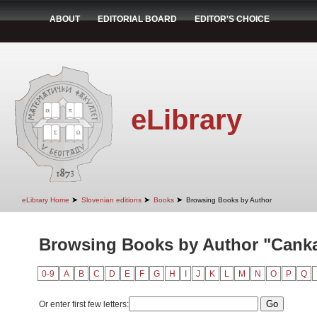
ABOUT
EDITORIAL BOARD
EDITOR'S CHOICE
eLibrary
➤
➤
➤
eLibrary Home
Slovenian editions
Books
Browsing Books by Author
Browsing Books by Author "Canka
0-9
A
B
C
D
E
F
G
H
I
J
K
L
M
N
O
P
Q
Or enter first few letters: