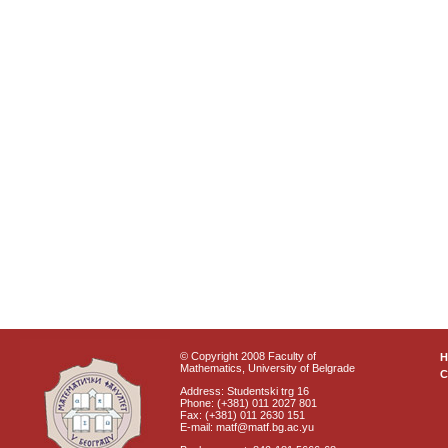
© Copyright 2008 Faculty of
Mathematics, University of Belgrade
C
Address: Studentski trg 16
Phone: (+381) 011 2027 801
Fax: (+381) 011 2630 151
E-mail: matf@matf.bg.ac.yu