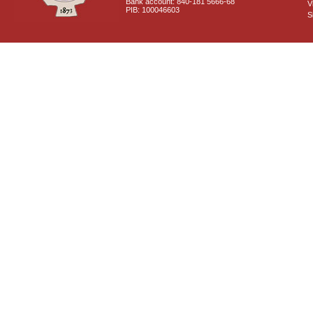
Bank account: 840-181 5666-68
V
PIB: 100046603
S