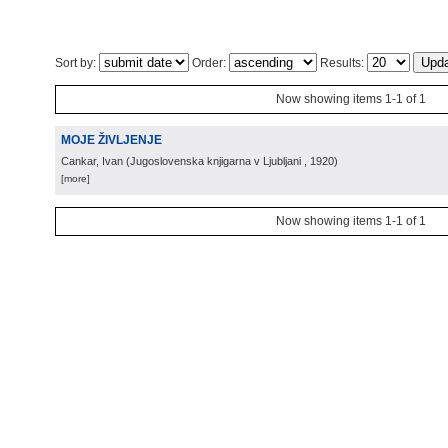
Sort by:
Order:
Results:
Now showing items 1-1 of 1
MOJE ŽIVLJENJE
Cankar, Ivan
(
Jugoslovenska knjigarna v Ljubljani
, 1920
)
[more]
Now showing items 1-1 of 1