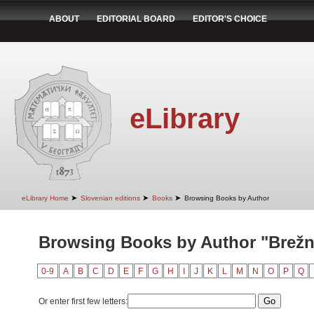
ABOUT
EDITORIAL BOARD
EDITOR'S CHOICE
eLibrary
➤
➤
➤
eLibrary Home
Slovenian editions
Books
Browsing Books by Author
Browsing Books by Author "Brežni
0-9
A
B
C
D
E
F
G
H
I
J
K
L
M
N
O
P
Q
Or enter first few letters: