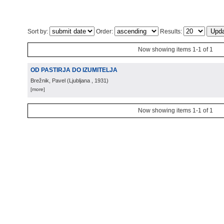
Sort by:
Order:
Results:
Now showing items 1-1 of 1
OD PASTIRJA DO IZUMITELJA
Brežnik, Pavel
(
Ljubljana
, 1931
)
[more]
Now showing items 1-1 of 1