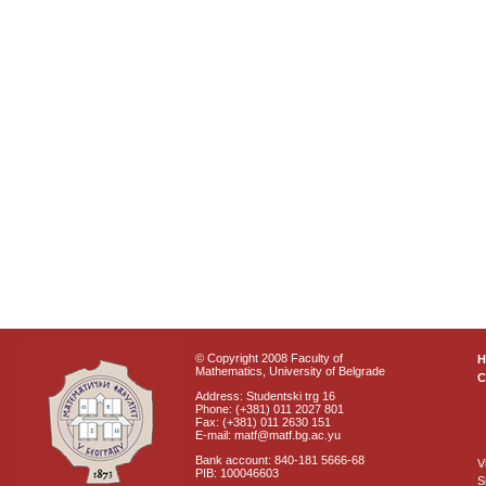
© Copyright 2008 Faculty of
Mathematics, University of Belgrade
C
Address: Studentski trg 16
Phone: (+381) 011 2027 801
Fax: (+381) 011 2630 151
E-mail: matf@matf.bg.ac.yu
Bank account: 840-181 5666-68
V
PIB: 100046603
S