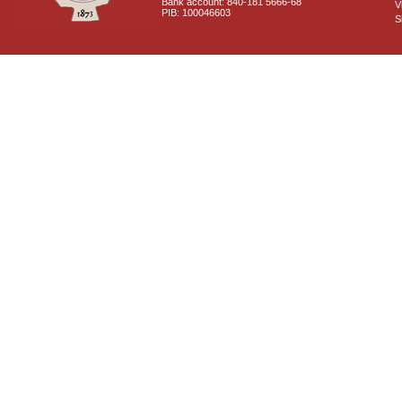
Bank account: 840-181 5666-68
V
PIB: 100046603
S