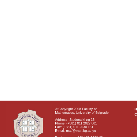
© Copyright 2008 Faculty of
Mathematics, University of Belgrade
C
Address: Studentski trg 16
Phone: (+381) 011 2027 801
Fax: (+381) 011 2630 151
E-mail: matf@matf.bg.ac.yu