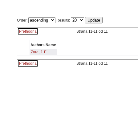
Order:
Results:
Prethodna
Strana 11-11 od 11
Authors Name
Zore, J. E.
Prethodna
Strana 11-11 od 11