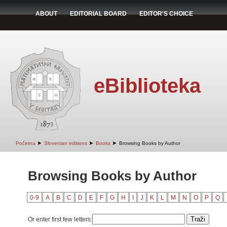
ABOUT
EDITORIAL BOARD
EDITOR'S CHOICE
eBiblioteka
➤
➤
➤
Početna
Slovenian editions
Books
Browsing Books by Author
Browsing Books by Author
0-9
A
B
C
D
E
F
G
H
I
J
K
L
M
N
O
P
Q
Or enter first few letters: