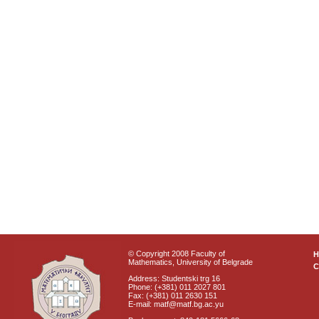
© Copyright 2008 Faculty of
Mathematics, University of Belgrade
C
Address: Studentski trg 16
Phone: (+381) 011 2027 801
Fax: (+381) 011 2630 151
E-mail: matf@matf.bg.ac.yu