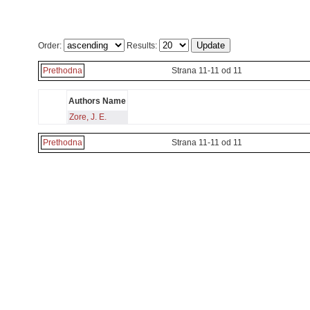
Order:
Results:
Prethodna
Strana 11-11 od 11
Authors Name
Zore, J. E.
Prethodna
Strana 11-11 od 11