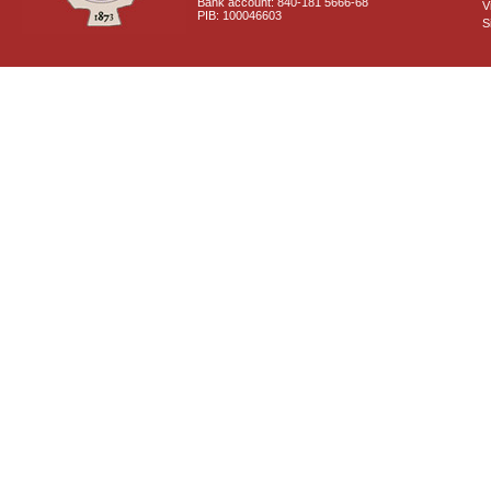
Bank account: 840-181 5666-68
V
PIB: 100046603
S