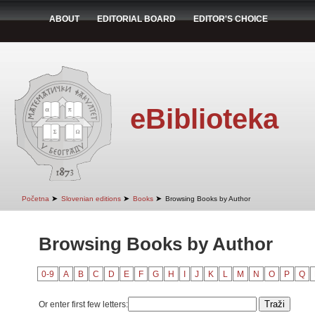
ABOUT
EDITORIAL BOARD
EDITOR'S CHOICE
eBiblioteka
➤
➤
➤
Početna
Slovenian editions
Books
Browsing Books by Author
Browsing Books by Author
0-9
A
B
C
D
E
F
G
H
I
J
K
L
M
N
O
P
Q
Or enter first few letters: