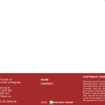
COPYRIGHT STA
Faculty of
HOME
Educational and scient
ersity of Belgrade
CONTACT
distribute these materi
and notification are p
ki trg 16
scientific, such as co
1 2027 801
prior written permissio
2630 151
Readers may download p
only, and not for any 
f.bg.ac.yu
a part of the papers 
the permission of the 
40-181 5666-68
Visits: