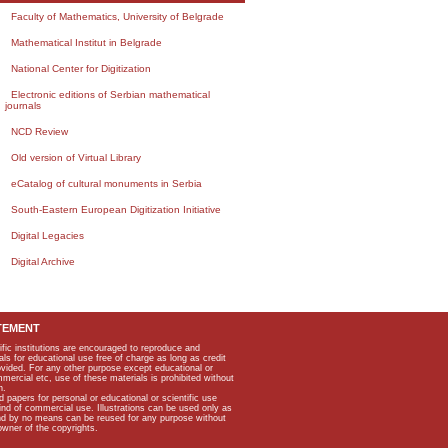
Faculty of Mathematics, University of Belgrade
Mathematical Institut in Belgrade
National Center for Digitization
Electronic editions of Serbian mathematical
journals
NCD Review
Old version of Virtual Library
eCatalog of cultural monuments in Serbia
South-Eastern European Digitization Initiative
Digital Legacies
Digital Archive
TEMENT
ific institutions are encouraged to reproduce and
als for educational use free of charge as long as credit
rovided. For any other purpose except educational or
mmercial etc, use of these materials is prohibited without
n.
apers for personal or educational or scientific use
kind of commercial use. Illustrations can be used only as
and by no means can be reused for any purpose without
owner of the copyrights.