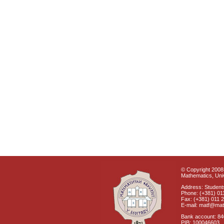
© Copyright 2008 
Mathematics, Univ
Address: Students
Phone: (+381) 01
Fax: (+381) 011 
E-mail: matf@mat
Bank account: 8
PIB: 100046603