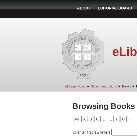
ABOUT
EDITORIAL BOARD
eLib
➤
➤
➤
eLibrary Home
Slovenian editions
Books
Browsing Books 
0-9
A
B
C
D
E
F
G
H
I
Or enter first few letters: