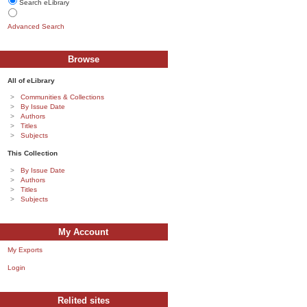
Search eLibrary
Advanced Search
Browse
All of eLibrary
Communities & Collections
By Issue Date
Authors
Titles
Subjects
This Collection
By Issue Date
Authors
Titles
Subjects
My Account
My Exports
Login
Relited sites