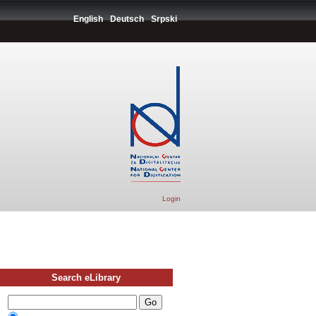
English
Deutsch
Srpski
Login
Search eLibrary