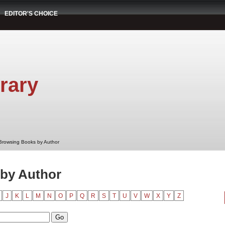
EDITOR'S CHOICE
rary
Browsing Books by Author
by Author
J
K
L
M
N
O
P
Q
R
S
T
U
V
W
X
Y
Z