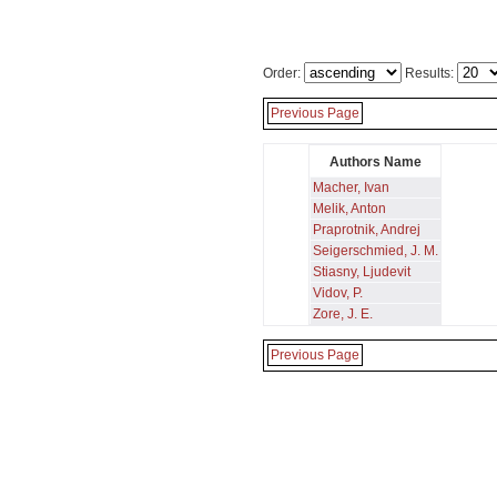
Order:
Results:
Previous Page
Authors Name
Macher, Ivan
Melik, Anton
Praprotnik, Andrej
Seigerschmied, J. M.
Stiasny, Ljudevit
Vidov, P.
Zore, J. E.
Previous Page