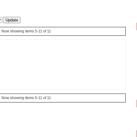
Now showing items 5-11 of 11
Now showing items 5-11 of 11