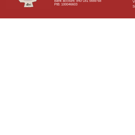
Bank account: 840-181 5666-68
V
PIB: 100046603
S