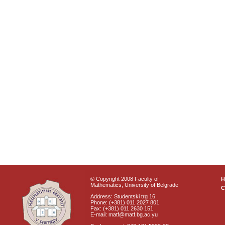
© Copyright 2008 Faculty of
Mathematics, University of Belgrade
C
Address: Studentski trg 16
Phone: (+381) 011 2027 801
Fax: (+381) 011 2630 151
E-mail: matf@matf.bg.ac.yu