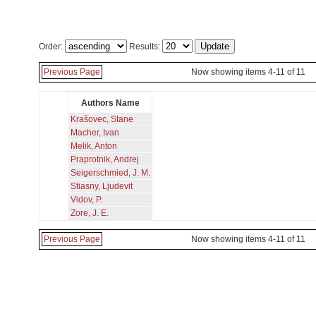
Order:
Results:
Previous Page
Now showing items 4-11 of 11
Authors Name
Krašovec, Stane
Macher, Ivan
Melik, Anton
Praprotnik, Andrej
Seigerschmied, J. M.
Stiasny, Ljudevit
Vidov, P.
Zore, J. E.
Previous Page
Now showing items 4-11 of 11