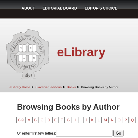
ABOUT
EDITORIAL BOARD
EDITOR'S CHOICE
eLibrary
➤
➤
➤
eLibrary Home
Slovenian editions
Books
Browsing Books by Author
Browsing Books by Author
0-9
A
B
C
D
E
F
G
H
I
J
K
L
M
N
O
P
Q
Or enter first few letters: