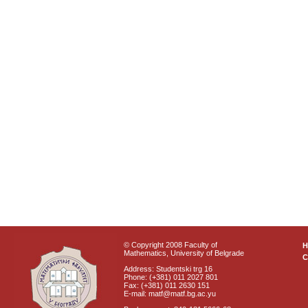
© Copyright 2008 Faculty of
Mathematics, University of Belgrade
C
Address: Studentski trg 16
Phone: (+381) 011 2027 801
Fax: (+381) 011 2630 151
E-mail: matf@matf.bg.ac.yu