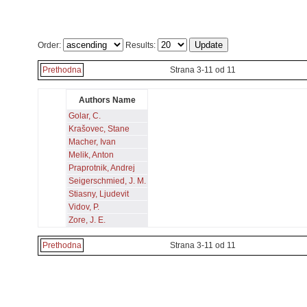
Order:
Results:
Prethodna
Strana 3-11 od 11
Authors Name
Golar, C.
Krašovec, Stane
Macher, Ivan
Melik, Anton
Praprotnik, Andrej
Seigerschmied, J. M.
Stiasny, Ljudevit
Vidov, P.
Zore, J. E.
Prethodna
Strana 3-11 od 11