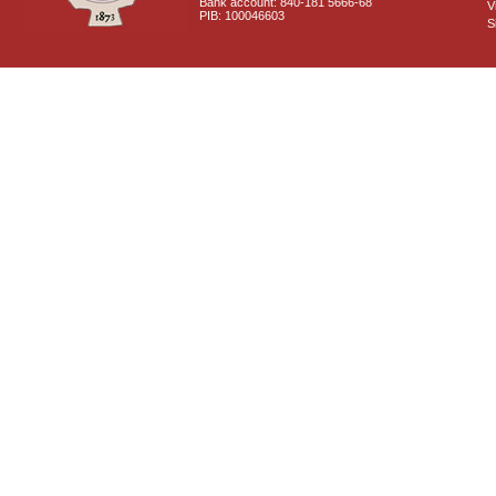
Bank account: 840-181 5666-68
V
PIB: 100046603
S