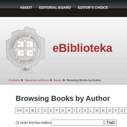
ABOUT
EDITORIAL BOARD
EDITOR'S CHOICE
eBiblioteka
➤
➤
➤
Početna
Slovenian editions
Books
Browsing Books by Author
Browsing Books by Author
0-9
A
B
C
D
E
F
G
H
I
J
K
L
M
N
O
P
Q
Or enter first few letters: