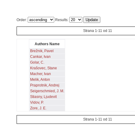
Order:
Results:
Strana 1-11 od 11
Authors Name
Brežnik, Pavel
Cankar, Ivan
Golar, C.
Krašovec, Stane
Macher, Ivan
Melik, Anton
Praprotnik, Andrej
Seigerschmied, J. M.
Stiasny, Ljudevit
Vidov, P.
Zore, J. E.
Strana 1-11 od 11