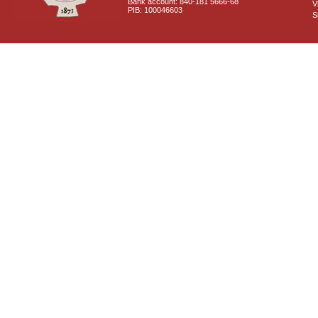
Bank account: 840-181 5666-68
V
PIB: 100046603
S