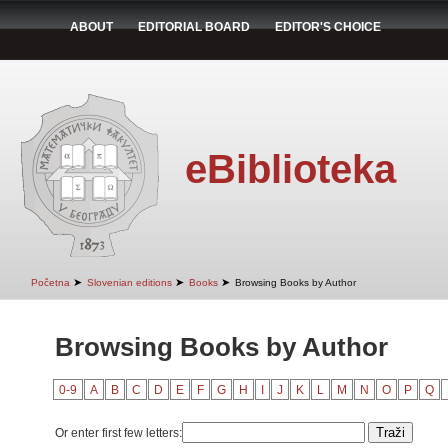
ABOUT
EDITORIAL BOARD
EDITOR'S CHOICE
eBiblioteka
➤
➤
➤
Početna
Slovenian editions
Books
Browsing Books by Author
Browsing Books by Author
0-9
A
B
C
D
E
F
G
H
I
J
K
L
M
N
O
P
Q
Or enter first few letters: