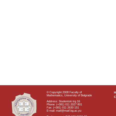
© Copyright 2008 Faculty of
Mathematics, University of Belgrade
C
Address: Studentski trg 16
Phone: (+381) 011 2027 801
Fax: (+381) 011 2630 151
E-mail: matf@matf.bg.ac.yu