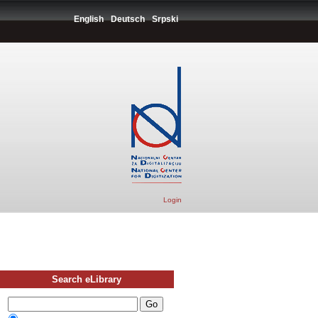
English
Deutsch
Srpski
Login
Search eLibrary