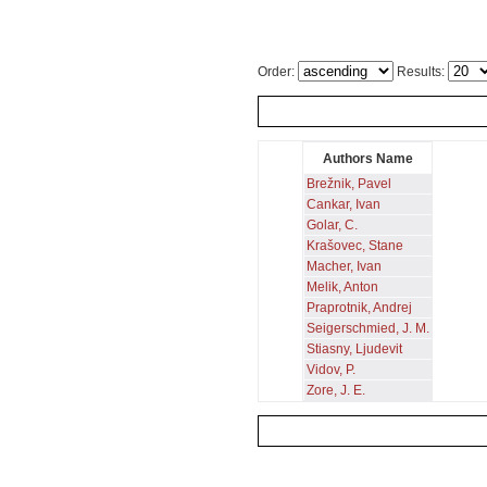
Order:
Results:
Authors Name
Brežnik, Pavel
Cankar, Ivan
Golar, C.
Krašovec, Stane
Macher, Ivan
Melik, Anton
Praprotnik, Andrej
Seigerschmied, J. M.
Stiasny, Ljudevit
Vidov, P.
Zore, J. E.