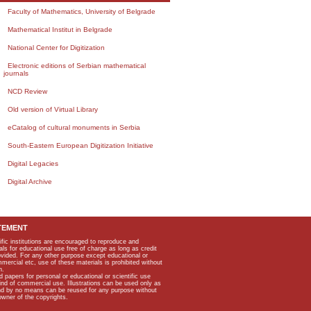
Faculty of Mathematics, University of Belgrade
Mathematical Institut in Belgrade
National Center for Digitization
Electronic editions of Serbian mathematical
journals
NCD Review
Old version of Virtual Library
eCatalog of cultural monuments in Serbia
South-Eastern European Digitization Initiative
Digital Legacies
Digital Archive
TEMENT
ific institutions are encouraged to reproduce and
als for educational use free of charge as long as credit
rovided. For any other purpose except educational or
mmercial etc, use of these materials is prohibited without
n.
apers for personal or educational or scientific use
kind of commercial use. Illustrations can be used only as
and by no means can be reused for any purpose without
owner of the copyrights.