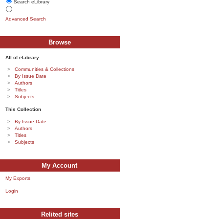
Search eLibrary
Advanced Search
Browse
All of eLibrary
Communities & Collections
By Issue Date
Authors
Titles
Subjects
This Collection
By Issue Date
Authors
Titles
Subjects
My Account
My Exports
Login
Relited sites