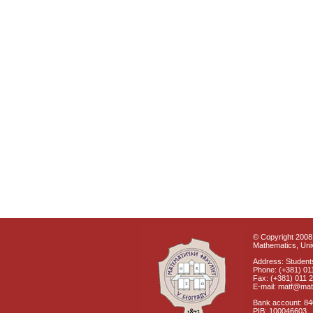
© Copyright 2008 
Mathematics, Univ
Address: Students
Phone: (+381) 01
Fax: (+381) 011 
E-mail: matf@mat
Bank account: 8
PIB: 100046603