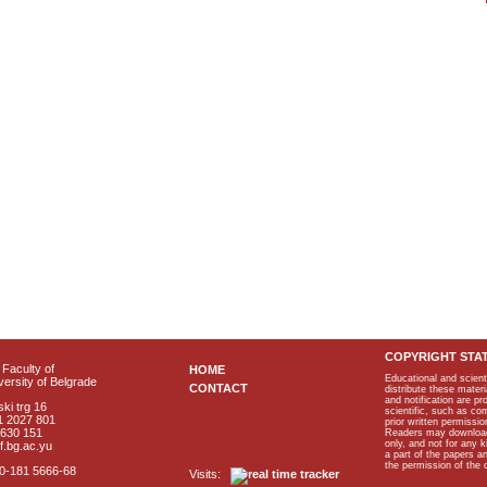
COPYRIGHT STA
Faculty of
HOME
Educational and scient
ersity of Belgrade
CONTACT
distribute these materi
and notification are p
ki trg 16
scientific, such as co
1 2027 801
prior written permissio
2630 151
Readers may download p
only, and not for any 
f.bg.ac.yu
a part of the papers 
the permission of the 
40-181 5666-68
Visits: