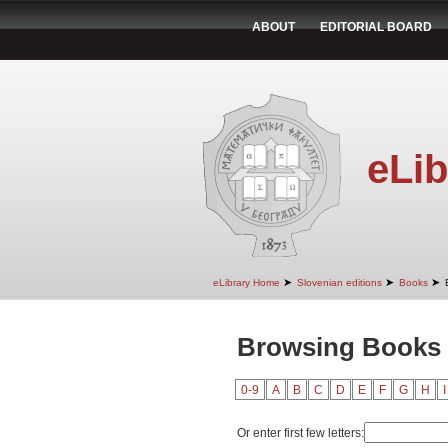
ABOUT
EDITORIAL BOARD
eLib
➤
➤
➤
eLibrary Home
Slovenian editions
Books
Browsing Books 
0-9
A
B
C
D
E
F
G
H
I
Or enter first few letters: