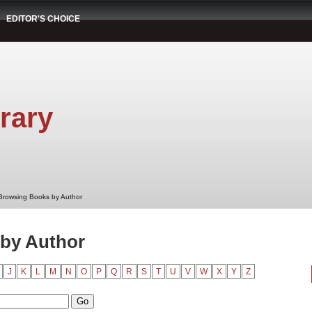
EDITOR'S CHOICE
rary
Browsing Books by Author
by Author
J
K
L
M
N
O
P
Q
R
S
T
U
V
W
X
Y
Z