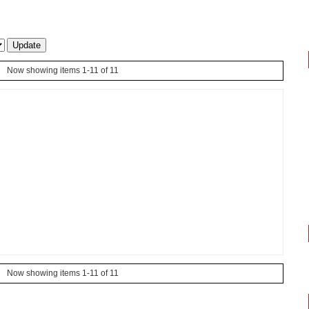
Now showing items 1-11 of 11
Now showing items 1-11 of 11