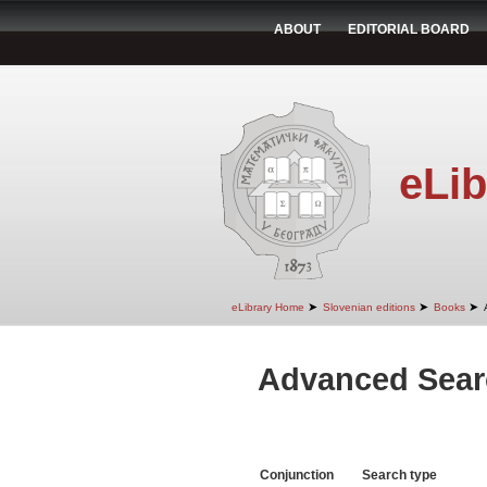
ABOUT
EDITORIAL BOARD
eLib
➤
➤
➤
eLibrary Home
Slovenian editions
Books
Advanced Sear
Conjunction
Search type