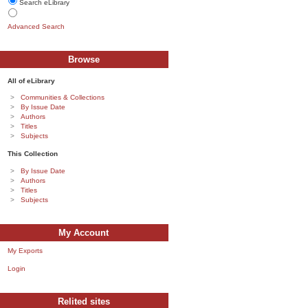
Search eLibrary
Advanced Search
Browse
All of eLibrary
Communities & Collections
By Issue Date
Authors
Titles
Subjects
This Collection
By Issue Date
Authors
Titles
Subjects
My Account
My Exports
Login
Relited sites