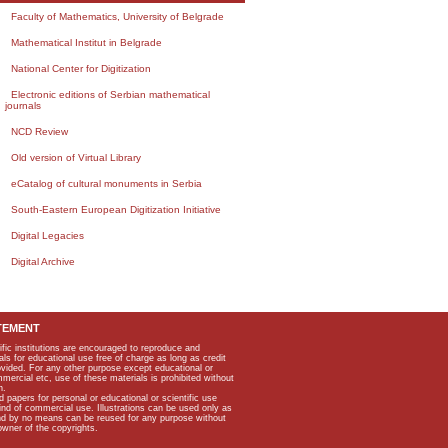
Faculty of Mathematics, University of Belgrade
Mathematical Institut in Belgrade
National Center for Digitization
Electronic editions of Serbian mathematical
journals
NCD Review
Old version of Virtual Library
eCatalog of cultural monuments in Serbia
South-Eastern European Digitization Initiative
Digital Legacies
Digital Archive
TEMENT
ific institutions are encouraged to reproduce and
als for educational use free of charge as long as credit
rovided. For any other purpose except educational or
mmercial etc, use of these materials is prohibited without
n.
apers for personal or educational or scientific use
kind of commercial use. Illustrations can be used only as
and by no means can be reused for any purpose without
owner of the copyrights.