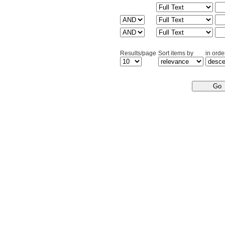
Results/page
Sort items by
in orde