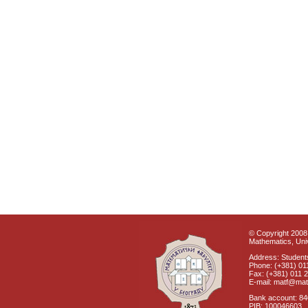
© Copyright 2008 
Mathematics, Univ
Address: Students
Phone: (+381) 01
Fax: (+381) 011 
E-mail: matf@mat
Bank account: 8
PIB: 100046603