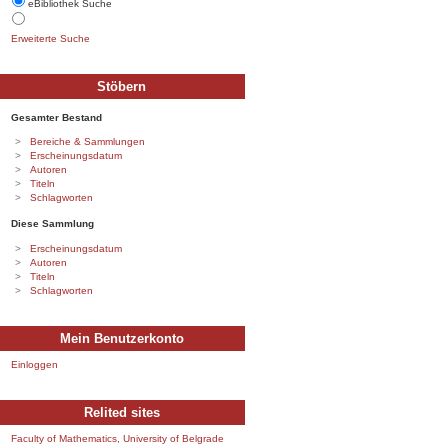
eBibliothek Suche
Erweiterte Suche
Stöbern
Gesamter Bestand
Bereiche & Sammlungen
Erscheinungsdatum
Autoren
Titeln
Schlagworten
Diese Sammlung
Erscheinungsdatum
Autoren
Titeln
Schlagworten
Mein Benutzerkonto
Einloggen
Relited sites
Faculty of Mathematics, University of Belgrade