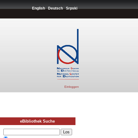
English
Deutsch
Srpski
Einloggen
eBibliothek Suche