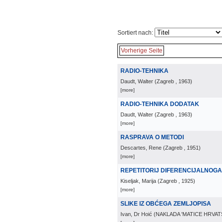
Sortiert nach:
Vorherige Seite
RADIO-TEHNIKA
Daudt, Walter
(
Zagreb
, 1963
)
[more]
RADIO-TEHNIKA DODATAK
Daudt, Walter
(
Zagreb
, 1963
)
[more]
RASPRAVA O METODI
Descartes, Rene
(
Zagreb
, 1951
)
[more]
REPETITORIJ DIFERENCIJALNOG
Kiseljak, Marija
(
Zagreb
, 1925
)
[more]
SLIKE IZ OBĆEGA ZEMLJOPISA
Ivan, Dr Hoić
(
NAKLADA 'MATICE HRVAT