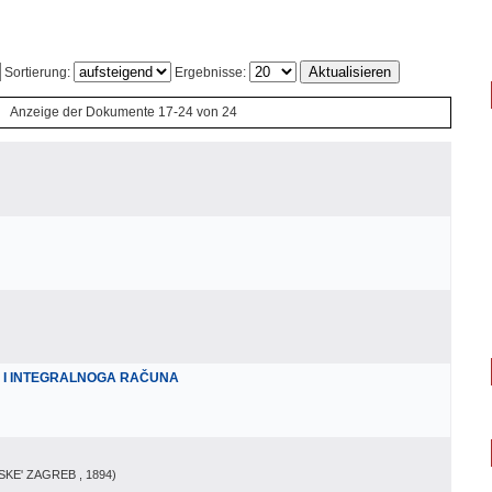
Sortierung:
Ergebnisse:
Anzeige der Dokumente 17-24 von 24
A I INTEGRALNOGA RAČUNA
SKE' ZAGREB
, 1894
)