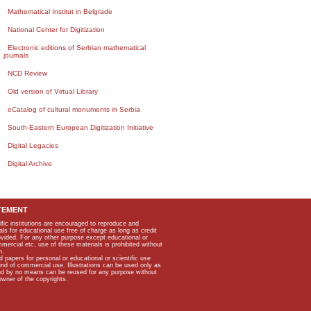
Mathematical Institut in Belgrade
National Center for Digitization
Electronic editions of Serbian mathematical
journals
NCD Review
Old version of Virtual Library
eCatalog of cultural monuments in Serbia
South-Eastern European Digitization Initiative
Digital Legacies
Digital Archive
TEMENT
ific institutions are encouraged to reproduce and
als for educational use free of charge as long as credit
rovided. For any other purpose except educational or
mmercial etc, use of these materials is prohibited without
n.
apers for personal or educational or scientific use
kind of commercial use. Illustrations can be used only as
and by no means can be reused for any purpose without
owner of the copyrights.