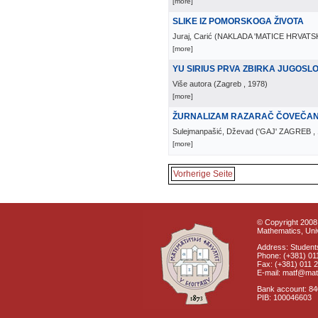
[more]
SLIKE IZ POMORSKOGA ŽIVOTA
Juraj, Carić
(
NAKLADA 'MATICE HRVATS
[more]
YU SIRIUS PRVA ZBIRKA JUGOS
Više autora
(
Zagreb
, 1978
)
[more]
ŽURNALIZAM RAZARAČ ČOVEČA
Sulejmanpašić, Dževad
(
'GAJ' ZAGREB
,
[more]
Vorherige Seite
© Copyright 2008 
Mathematics, Univ
Address: Students
Phone: (+381) 01
Fax: (+381) 011 
E-mail: matf@mat
Bank account: 8
PIB: 100046603