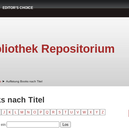
EDITOR'S CHOICE
liothek Repositorium
➤
s
Auflistung Books nach Titel
s nach Titel
J
K
L
M
N
O
P
Q
R
S
T
U
V
W
X
Y
Z
 ein: