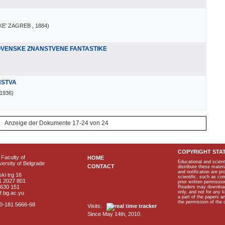
KE' ZAGREB
, 1884
)
LOVENSKE ZNANSTVENE FANTASTIKE
NSTVA
 1936
)
Anzeige der Dokumente 17-24 von 24
COPYRIGHT STA
Faculty of
HOME
Educational and scient
ersity of Belgrade
CONTACT
distribute these materi
and notification are p
ki trg 16
scientific, such as co
1 2027 801
prior written permissio
2630 151
Readers may download p
only, and not for any 
f.bg.ac.yu
a part of the papers 
the permission of the 
40-181 5666-68
Visits:
Since May 14th, 2010.