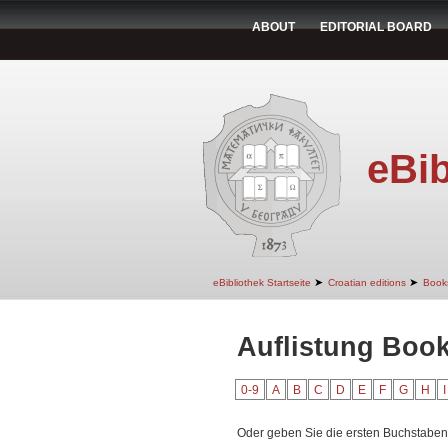
ABOUT
EDITORIAL BOARD
eBib
➤
➤
eBibliothek Startseite
Croatian editions
Book
Auflistung Book
0-9
A
B
C
D
E
F
G
H
I
Oder geben Sie die ersten Buchstaben