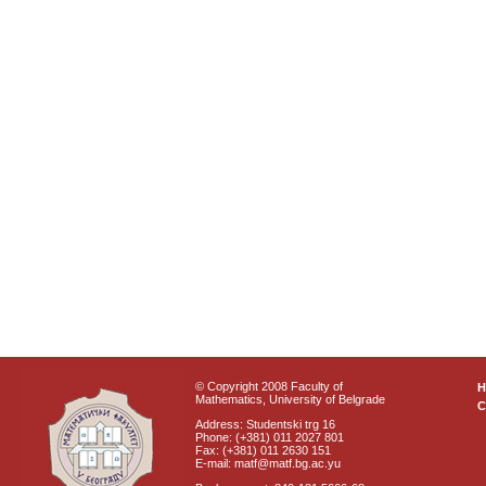
© Copyright 2008 Faculty of
Mathematics, University of Belgrade
C
Address: Studentski trg 16
Phone: (+381) 011 2027 801
Fax: (+381) 011 2630 151
E-mail: matf@matf.bg.ac.yu