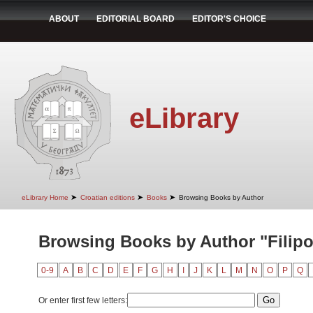
ABOUT
EDITORIAL BOARD
EDITOR'S CHOICE
eLibrary
➤
➤
➤
eLibrary Home
Croatian editions
Books
Browsing Books by Author
Browsing Books by Author "Filipov
0-9
A
B
C
D
E
F
G
H
I
J
K
L
M
N
O
P
Q
Or enter first few letters: