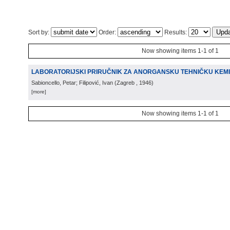
Sort by:
Order:
Results:
Now showing items 1-1 of 1
LABORATORIJSKI PRIRUČNIK ZA ANORGANSKU TEHNIČKU KEMI
Sabioncello, Petar; Filipović, Ivan
(
Zagreb
, 1946
)
[more]
Now showing items 1-1 of 1