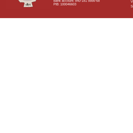
Bank account: 840-181 5666-68
V
PIB: 100046603
S