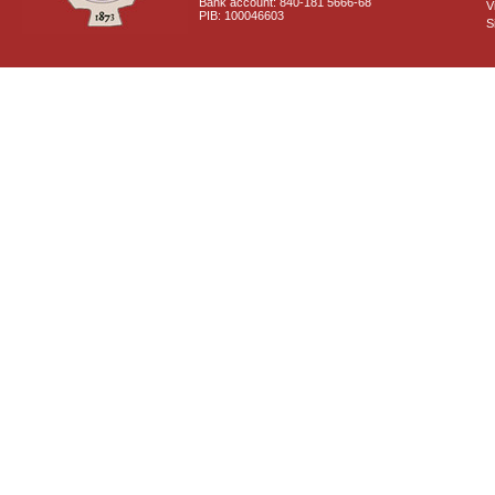
Bank account: 840-181 5666-68
V
PIB: 100046603
S