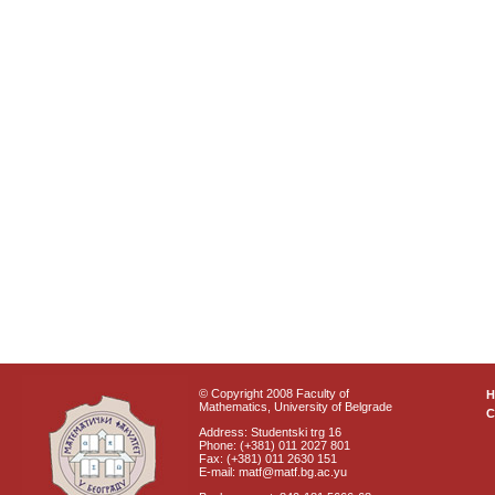
© Copyright 2008 Faculty of
Mathematics, University of Belgrade
C
Address: Studentski trg 16
Phone: (+381) 011 2027 801
Fax: (+381) 011 2630 151
E-mail: matf@matf.bg.ac.yu