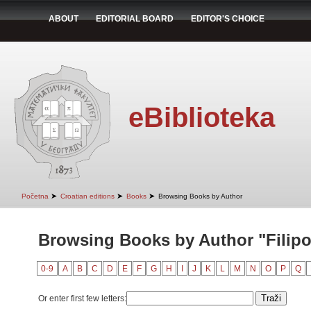
ABOUT
EDITORIAL BOARD
EDITOR'S CHOICE
eBiblioteka
➤
➤
➤
Početna
Croatian editions
Books
Browsing Books by Author
Browsing Books by Author "Filipov
0-9
A
B
C
D
E
F
G
H
I
J
K
L
M
N
O
P
Q
Or enter first few letters: