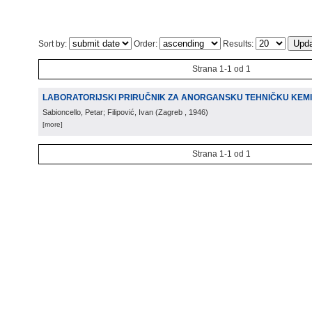
Sort by:
Order:
Results:
Strana 1-1 od 1
LABORATORIJSKI PRIRUČNIK ZA ANORGANSKU TEHNIČKU KEMI
Sabioncello, Petar; Filipović, Ivan
(
Zagreb
, 1946
)
[more]
Strana 1-1 od 1