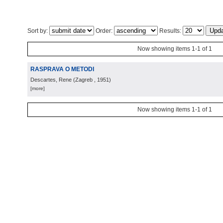
Sort by:
Order:
Results:
Now showing items 1-1 of 1
RASPRAVA O METODI
Descartes, Rene
(
Zagreb
, 1951
)
[more]
Now showing items 1-1 of 1