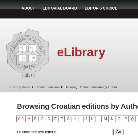
ABOUT
EDITORIAL BOARD
EDITOR'S CHOICE
eLibrary
➤
➤
eLibrary Home
Croatian editions
Browsing Croatian editions by Author
Browsing Croatian editions by Auth
0-9
A
B
C
D
E
F
G
H
I
J
K
L
M
N
O
P
Q
Or enter first few letters: