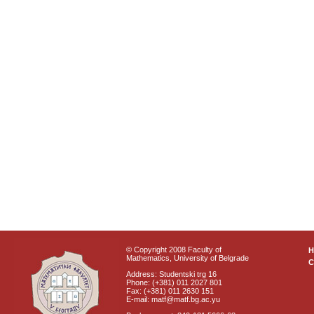
© Copyright 2008 Faculty of
Mathematics, University of Belgrade
C
Address: Studentski trg 16
Phone: (+381) 011 2027 801
Fax: (+381) 011 2630 151
E-mail: matf@matf.bg.ac.yu