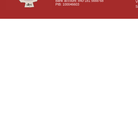
Bank account: 840-181 5666-68
V
PIB: 100046603
S