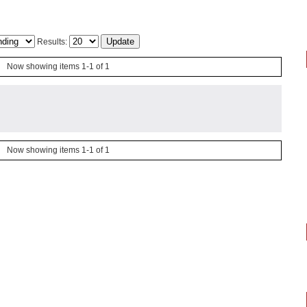
Results:
Now showing items 1-1 of 1
Now showing items 1-1 of 1