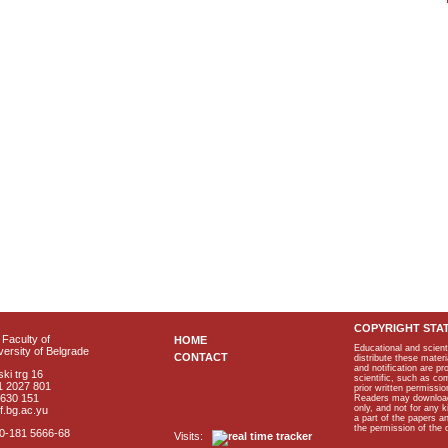
COPYRIGHT STA
Faculty of
HOME
Educational and scient
ersity of Belgrade
CONTACT
distribute these materi
and notification are p
ki trg 16
scientific, such as co
1 2027 801
prior written permissio
2630 151
Readers may download p
only, and not for any 
f.bg.ac.yu
a part of the papers 
the permission of the 
40-181 5666-68
Visits: