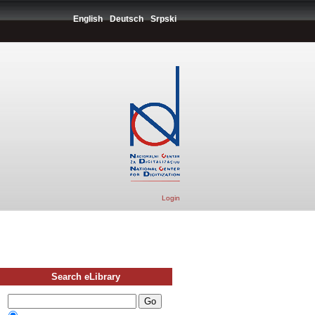
English
Deutsch
Srpski
Login
Search eLibrary