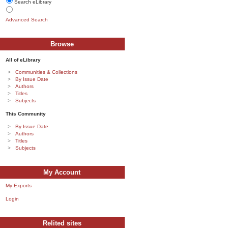
Search eLibrary
Advanced Search
Browse
All of eLibrary
Communities & Collections
By Issue Date
Authors
Titles
Subjects
This Community
By Issue Date
Authors
Titles
Subjects
My Account
My Exports
Login
Relited sites