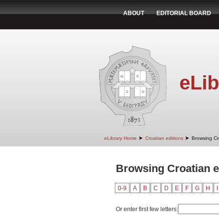
ABOUT
EDITORIAL BOARD
eLib
➤
➤
eLibrary Home
Croatian editions
Browsing Cr
Browsing Croatian e
0-9
A
B
C
D
E
F
G
H
I
Or enter first few letters: