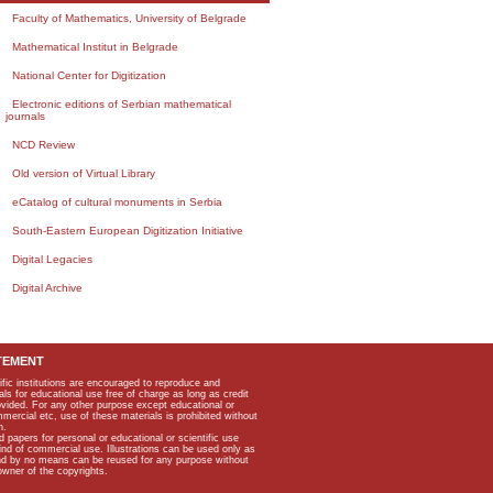
Faculty of Mathematics, University of Belgrade
Mathematical Institut in Belgrade
National Center for Digitization
Electronic editions of Serbian mathematical
journals
NCD Review
Old version of Virtual Library
eCatalog of cultural monuments in Serbia
South-Eastern European Digitization Initiative
Digital Legacies
Digital Archive
TEMENT
ific institutions are encouraged to reproduce and
als for educational use free of charge as long as credit
rovided. For any other purpose except educational or
mmercial etc, use of these materials is prohibited without
n.
apers for personal or educational or scientific use
kind of commercial use. Illustrations can be used only as
and by no means can be reused for any purpose without
owner of the copyrights.