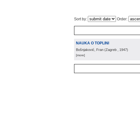
Sort by:
Order:
NAUKA O TOPLINI
Bošnjaković, Fran
(
Zagreb
, 1947
)
[more]