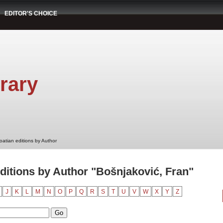
EDITOR'S CHOICE
rary
oatian editions by Author
ditions by Author "Bošnjaković, Fran"
J
K
L
M
N
O
P
Q
R
S
T
U
V
W
X
Y
Z