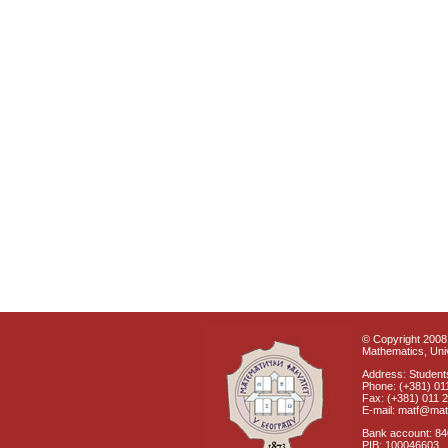
© Copyright 2008 
Mathematics, Univ
Address: Students
Phone: (+381) 01
Fax: (+381) 011 
E-mail: matf@mat
Bank account: 8
PIB: 100046603