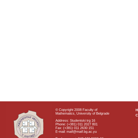
© Copyright 2008 Faculty of
Mathematics, University of Belgrade
C
Address: Studentski trg 16
Phone: (+381) 011 2027 801
Fax: (+381) 011 2630 151
E-mail: matf@matf.bg.ac.yu