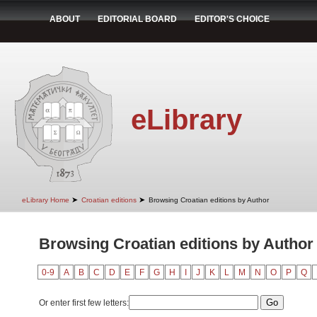
ABOUT
EDITORIAL BOARD
EDITOR'S CHOICE
eLibrary
➤
➤
eLibrary Home
Croatian editions
Browsing Croatian editions by Author
Browsing Croatian editions by Author
0-9
A
B
C
D
E
F
G
H
I
J
K
L
M
N
O
P
Q
Or enter first few letters: