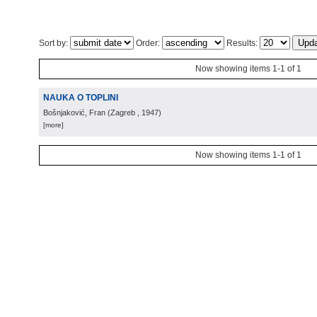
Sort by:
Order:
Results:
Now showing items 1-1 of 1
NAUKA O TOPLINI
Bošnjaković, Fran
(
Zagreb
, 1947
)
[more]
Now showing items 1-1 of 1