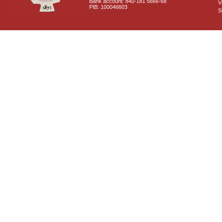
Bank account: 840-181 5666-68
V
PIB: 100046603
S