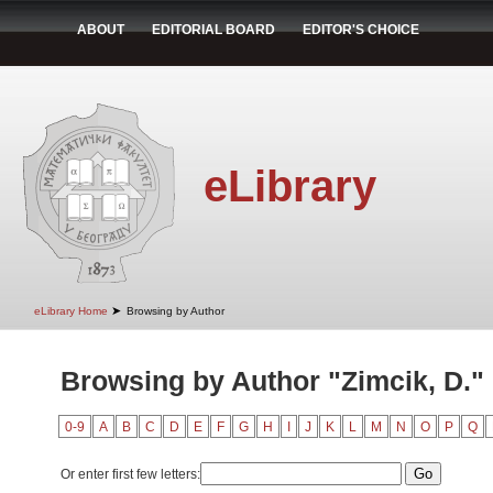
ABOUT
EDITORIAL BOARD
EDITOR'S CHOICE
eLibrary
➤
eLibrary Home
Browsing by Author
Browsing by Author "Zimcik, D."
0-9
A
B
C
D
E
F
G
H
I
J
K
L
M
N
O
P
Q
Or enter first few letters: