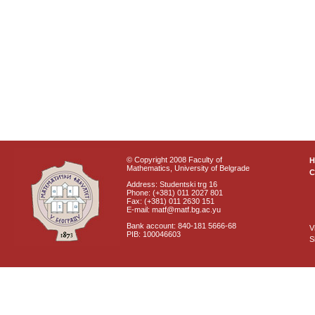
© Copyright 2008 Faculty of
Mathematics, University of Belgrade
C
Address: Studentski trg 16
Phone: (+381) 011 2027 801
Fax: (+381) 011 2630 151
E-mail: matf@matf.bg.ac.yu
Bank account: 840-181 5666-68
V
PIB: 100046603
S