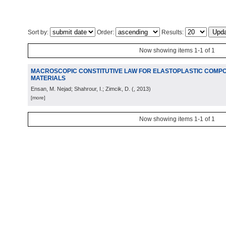
Sort by:
Order:
Results:
Now showing items 1-1 of 1
MACROSCOPIC CONSTITUTIVE LAW FOR ELASTOPLASTIC COMPO
MATERIALS
Ensan, M. Nejad; Shahrour, I.; Zimcik, D.
(
, 2013
)
[more]
Now showing items 1-1 of 1