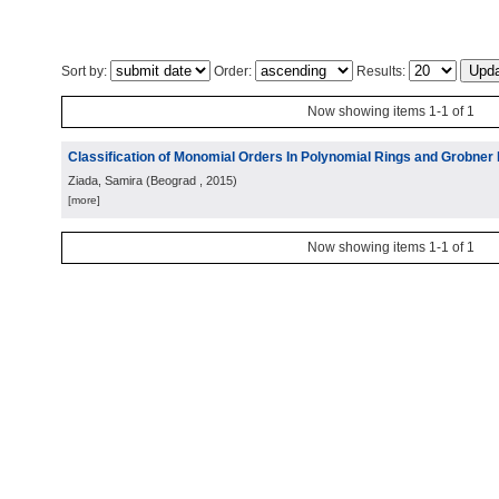
Sort by:
Order:
Results:
Now showing items 1-1 of 1
Classification of Monomial Orders In Polynomial Rings and Grobner
Ziada, Samira
(
Beograd
, 2015
)
[more]
Now showing items 1-1 of 1