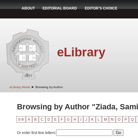
ABOUT
EDITORIAL BOARD
EDITOR'S CHOICE
eLibrary
➤
eLibrary Home
Browsing by Author
Browsing by Author "Ziada, Sami
0-9
A
B
C
D
E
F
G
H
I
J
K
L
M
N
O
P
Q
Or enter first few letters: