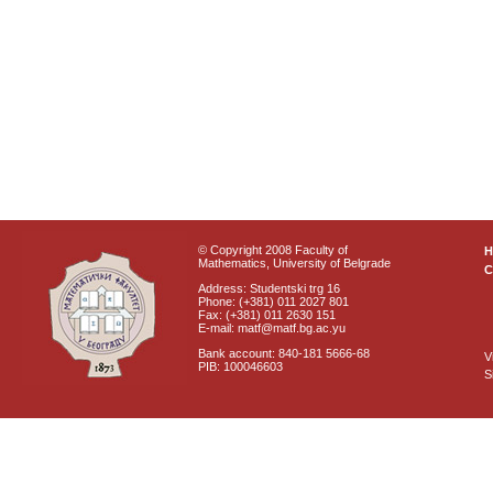
© Copyright 2008 Faculty of
Mathematics, University of Belgrade
C
Address: Studentski trg 16
Phone: (+381) 011 2027 801
Fax: (+381) 011 2630 151
E-mail: matf@matf.bg.ac.yu
Bank account: 840-181 5666-68
V
PIB: 100046603
S