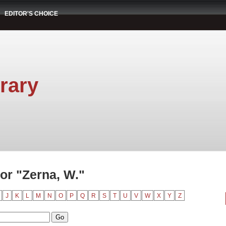
EDITOR'S CHOICE
rary
or "Zerna, W."
J
K
L
M
N
O
P
Q
R
S
T
U
V
W
X
Y
Z