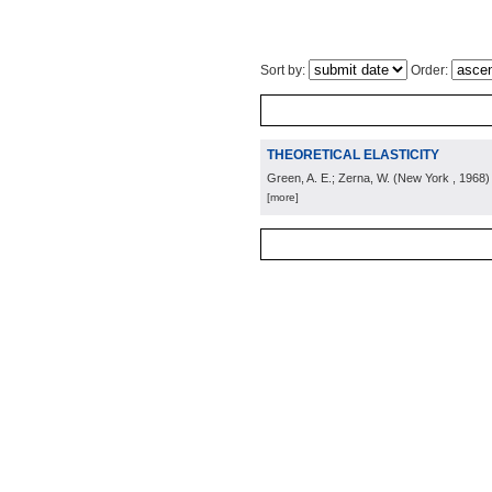
Sort by:
Order:
THEORETICAL ELASTICITY
Green, A. E.; Zerna, W.
(
New York
, 1968
)
[more]