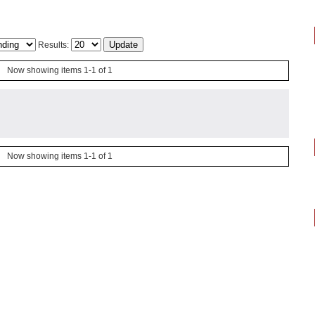
Results:
Now showing items 1-1 of 1
Now showing items 1-1 of 1