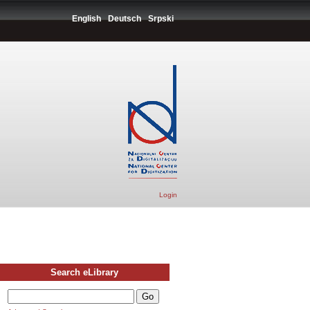
English
Deutsch
Srpski
Login
Search eLibrary