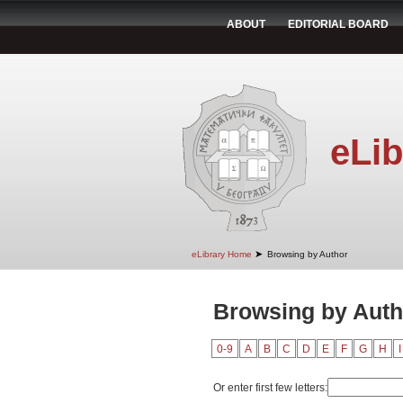
ABOUT
EDITORIAL BOARD
eLib
➤
eLibrary Home
Browsing by Author
Browsing by Auth
0-9
A
B
C
D
E
F
G
H
I
Or enter first few letters: