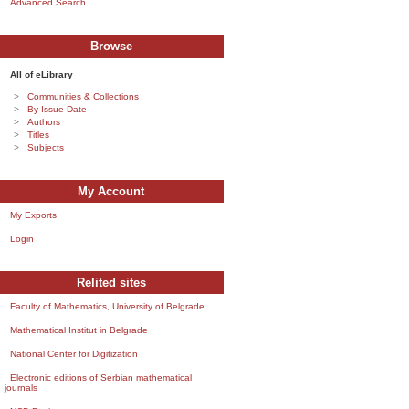
Advanced Search
Browse
All of eLibrary
Communities & Collections
By Issue Date
Authors
Titles
Subjects
My Account
My Exports
Login
Relited sites
Faculty of Mathematics, University of Belgrade
Mathematical Institut in Belgrade
National Center for Digitization
Electronic editions of Serbian mathematical
journals