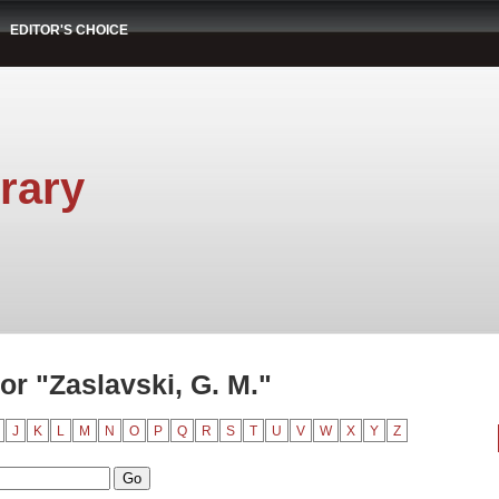
EDITOR'S CHOICE
rary
r "Zaslavski, G. M."
J
K
L
M
N
O
P
Q
R
S
T
U
V
W
X
Y
Z