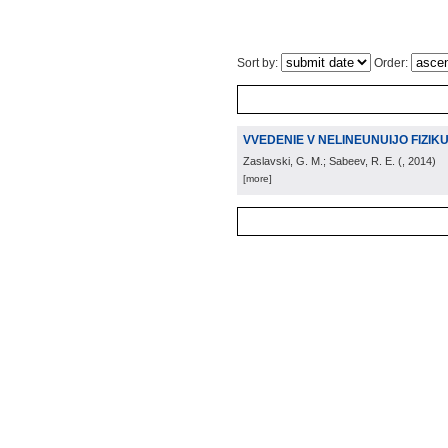
Sort by:
Order:
VVEDENIE V NELINEUNUIJO FIZIK
Zaslavski, G. M.; Sabeev, R. E.
(
, 2014
)
[more]