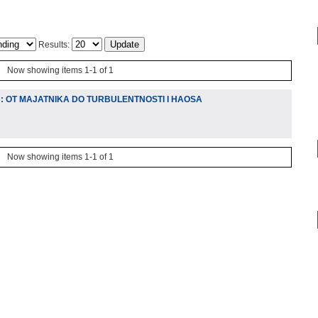
Results:
Now showing items 1-1 of 1
U: OT MAJATNIKA DO TURBULENTNOSTI I HAOSA
Now showing items 1-1 of 1