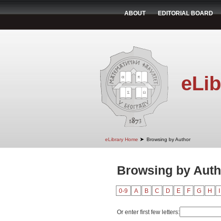
ABOUT
EDITORIAL BOARD
eLib
➤
eLibrary Home
Browsing by Author
Browsing by Autho
0-9
A
B
C
D
E
F
G
H
I
Or enter first few letters: