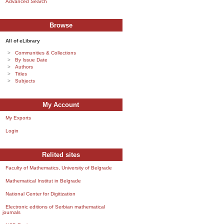
Advanced Search
Browse
All of eLibrary
Communities & Collections
By Issue Date
Authors
Titles
Subjects
My Account
My Exports
Login
Relited sites
Faculty of Mathematics, University of Belgrade
Mathematical Institut in Belgrade
National Center for Digitization
Electronic editions of Serbian mathematical
journals