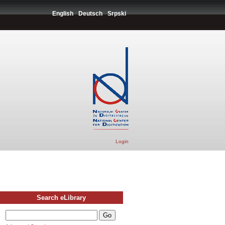
English
Deutsch
Srpski
Login
Search eLibrary